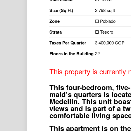
Size (Sq Ft)
2,798 sq ft
Zone
El Poblado
Strata
El Tesoro
Taxes Per Quarter
3,400,000 COP
Floors in the Building
22
This property is currently n
This four-bedroom, five
maid’s quarters is locat
Medellin. This unit boas
views and is part of a tw
comfortable living space
This apartment is on the