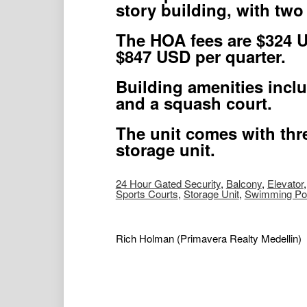
story building, with two
The HOA fees are $324 U
$847 USD per quarter.
Building amenities inclu
and a squash court.
The unit comes with thr
storage unit.
24 Hour Gated Security
,
Balcony
,
Elevator
Sports Courts
,
Storage Unit
,
Swimming Po
Rich Holman
(Primavera Realty Medellin)