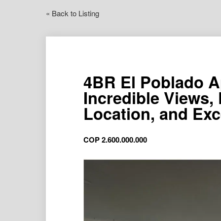
« Back to Listing
4BR El Poblado A
Incredible Views,
Location, and Exc
COP
2.600.000.000