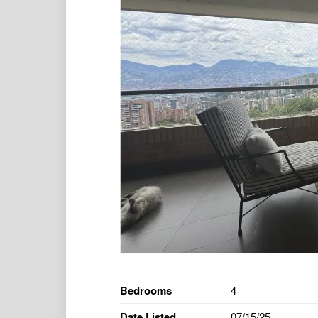
Bedrooms
4
Date Listed
07/15/25