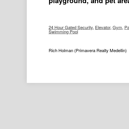
playground, and pet are
24 Hour Gated Security
,
Elevator
,
Gym
,
Pa
Swimming Pool
Rich Holman
(Primavera Realty Medellin)