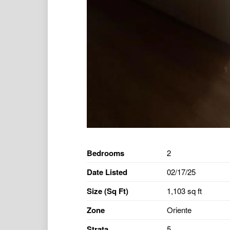
Bedrooms
2
Date Listed
02/17/25
Size (Sq Ft)
1,103 sq ft
Zone
Oriente
Strata
5