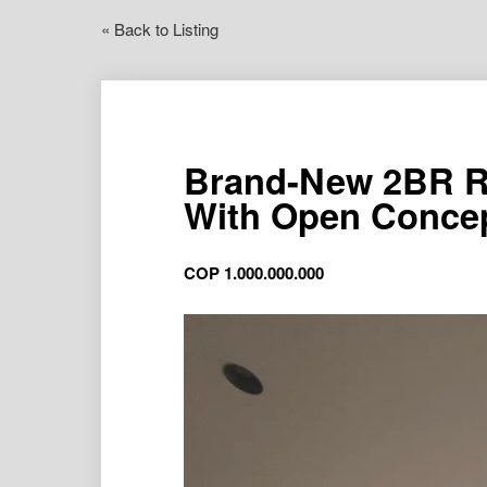
« Back to Listing
Brand-New 2BR R
With Open Conce
COP
1.000.000.000