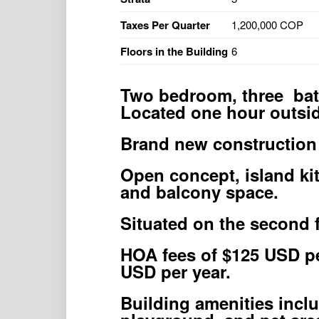
Taxes Per Quarter
1,200,000 COP
Floors in the Building
6
Two bedroom, three bat
Located one hour outsid
Brand new construction
Open concept, island ki
and balcony space.
Situated on the second f
HOA fees of $125 USD pe
USD per year.
Building amenities incl