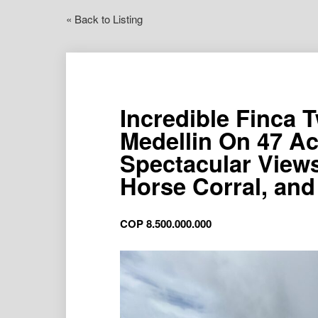
« Back to Listing
Incredible Finca
Medellin On 47 Ac
Spectacular View
Horse Corral, an
COP
8.500.000.000