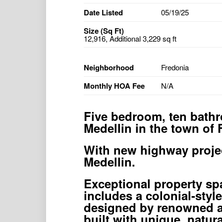
Date Listed
05/19/25
Size (Sq Ft)
12,916, Additional 3,229 sq ft
Neighborhood
Fredonia
Monthly HOA Fee
N/A
Five bedroom, ten bathr
Medellin in the town of 
With new highway project
Medellin.
Exceptional property sp
includes a colonial-styl
designed by renowned a
built with unique, natura