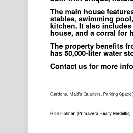
The main house features 
stables, swimming pool, 
kitchen. It also includes
house, and a corral for h
The property benefits fr
has 50,000-liter water st
Contact us for more inf
Gardens
,
Maid's Quarters
,
Parking Space(
Rich Holman
(Primavera Realty Medellin)