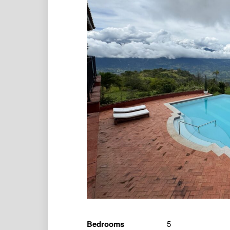
Bedrooms
5