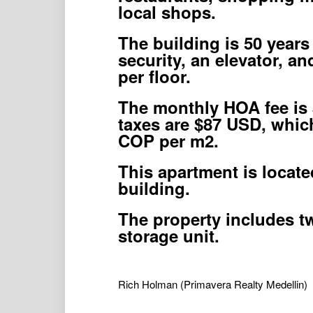
local shops.
The building is 50 years
security, an elevator, a
per floor.
The monthly HOA fee is 
taxes are $87 USD, which
COP per m2.
This apartment is locate
building.
The property includes t
storage unit.
Rich Holman
(Primavera Realty Medellin)