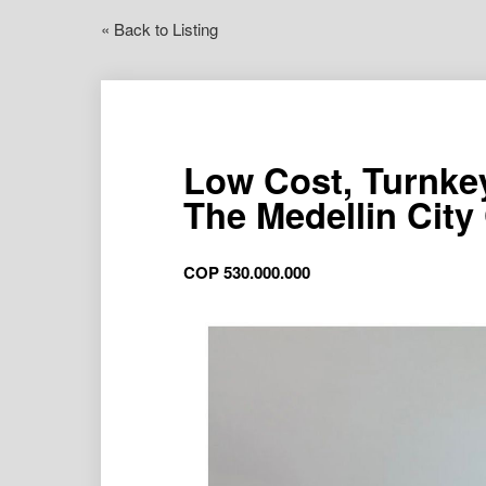
« Back to Listing
Low Cost, Turnke
The Medellin City
COP
530.000.000