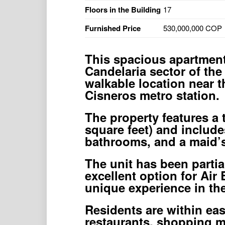
Floors in the Building
17
Furnished Price
530,000,000 COP
This spacious apartment 
Candelaria sector of the 
walkable location near 
Cisneros metro station.
The property features a 
square feet) and include
bathrooms, and a maid’s
The unit has been parti
excellent option for Air
unique experience in the 
Residents are within eas
restaurants, shopping ma