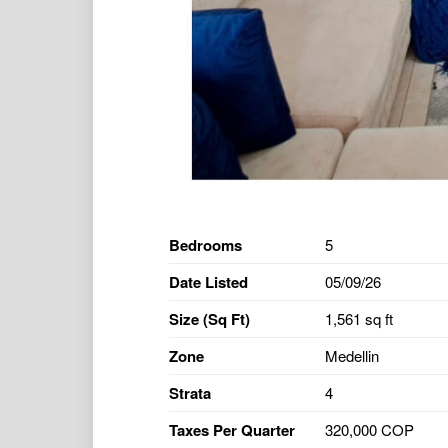
Bedrooms
5
Date Listed
05/09/26
Size (Sq Ft)
1,561 sq ft
Zone
Medellin
Strata
4
Taxes Per Quarter
320,000 COP