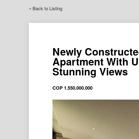
« Back to Listing
Newly Constructe
Apartment With U
Stunning Views
COP
1.550.000.000