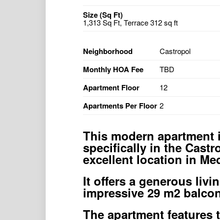
Size (Sq Ft)
1,313 Sq Ft, Terrace 312 sq ft
Neighborhood
Castropol
Monthly HOA Fee
TBD
Apartment Floor
12
Apartments Per Floor
2
This modern apartment i
specifically in the Castr
excellent location in Med
It offers a generous liv
impressive 29 m2 balcon
The apartment features