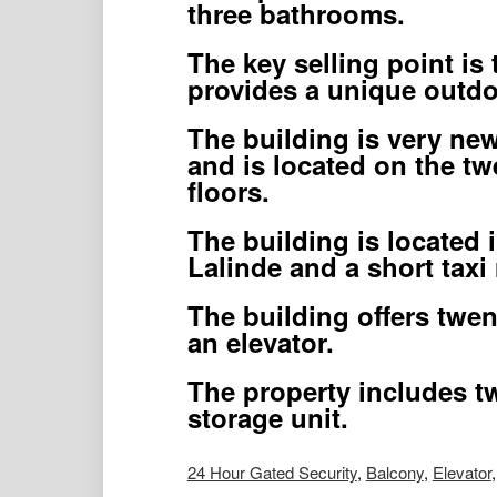
three bathrooms.
The key selling point is 
provides a unique outdo
The building is very new
and is located on the twe
floors.
The building is located 
Lalinde and a short taxi
The building offers twen
an elevator.
The property includes t
storage unit.
24 Hour Gated Security
,
Balcony
,
Elevator