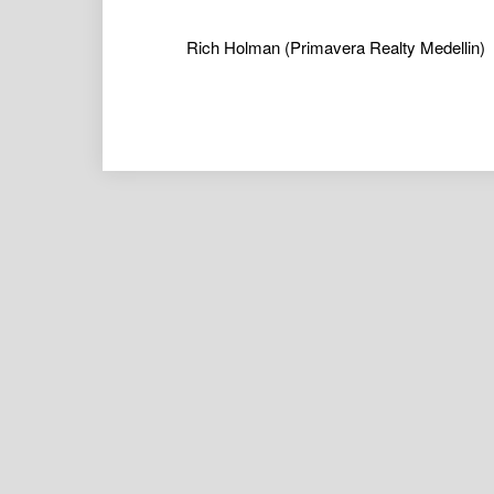
Rich Holman
(Primavera Realty Medellin)