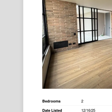
Bedrooms
2
Date Listed
12/16/25