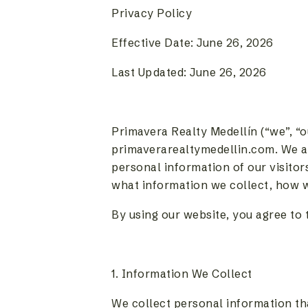
Privacy Policy
Effective Date: June 26, 2026
Last Updated: June 26, 2026
Primavera Realty Medellín (“we”, “o
primaverarealtymedellin.com. We a
personal information of our visitor
what information we collect, how we 
By using our website, you agree to t
1. Information We Collect
We collect personal information tha