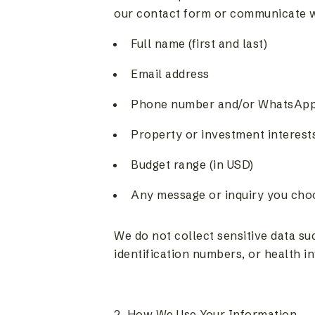
our contact form or communicate wit
Full name (first and last)
Email address
Phone number and/or WhatsAp
Property or investment interest
Budget range (in USD)
Any message or inquiry you choo
We do not collect sensitive data s
identification numbers, or health i
2. How We Use Your Information