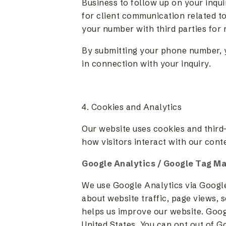
Business to follow up on your inqu
for client communication related to
your number with third parties for
By submitting your phone number, 
in connection with your inquiry.
4. Cookies and Analytics
Our website uses cookies and third-
how visitors interact with our cont
Google Analytics / Google Tag M
We use Google Analytics via Googl
about website traffic, page views, s
helps us improve our website. Googl
United States. You can opt out of G