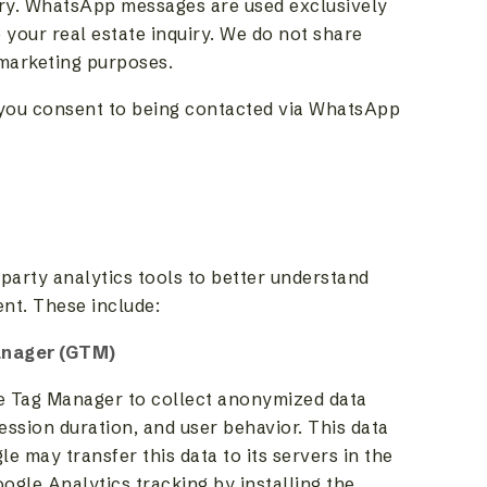
iry. WhatsApp messages are used exclusively
 your real estate inquiry. We do not share
 marketing purposes.
you consent to being contacted via WhatsApp
party analytics tools to better understand
ent. These include:
anager (GTM)
e Tag Manager to collect anonymized data
ession duration, and user behavior. This data
e may transfer this data to its servers in the
oogle Analytics tracking by installing the