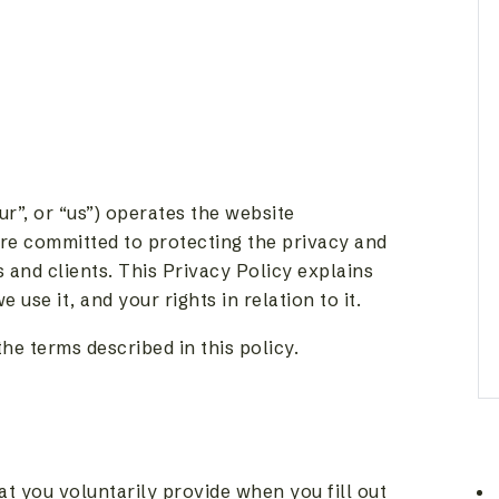
ur”, or “us”) operates the website
re committed to protecting the privacy and
s and clients. This Privacy Policy explains
use it, and your rights in relation to it.
he terms described in this policy.
t you voluntarily provide when you fill out