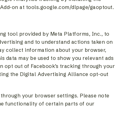
Add-on at tools.google.com/dlpage/gaoptout.
ng tool provided by Meta Platforms, Inc., to
dvertising and to understand actions taken on
y collect information about your browser,
his data may be used to show you relevant ads
 opt out of Facebook’s tracking through your
ing the Digital Advertising Alliance opt-out
 through your browser settings. Please note
e functionality of certain parts of our