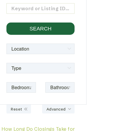
Reset
Advanced
How Long Do Closings Take for