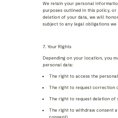
We retain your personal information
purposes outlined in this policy, or
deletion of your data, we will hono
subject to any legal obligations we
7. Your Rights
Depending on your location, you ma
personal data:
The right to access the persona
The right to request correction 
The right to request deletion of
The right to withdraw consent a
consent)