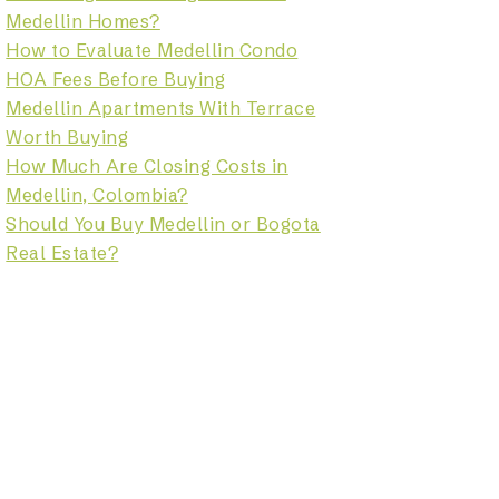
Medellin Homes?
How to Evaluate Medellin Condo
HOA Fees Before Buying
Medellin Apartments With Terrace
Worth Buying
How Much Are Closing Costs in
Medellin, Colombia?
Should You Buy Medellin or Bogota
Real Estate?