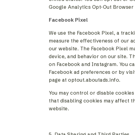
Google Analytics Opt-Out Browser 
Facebook Pixel
We use the Facebook Pixel, a tracki
measure the effectiveness of our a
our website. The Facebook Pixel ma
device, and behavior on our site. T
on Facebook and Instagram. You can
Facebook ad preferences or by visit
page at optout.aboutads.info.
You may control or disable cookies
that disabling cookies may affect th
website.
5. Data Sharing and Third Parties