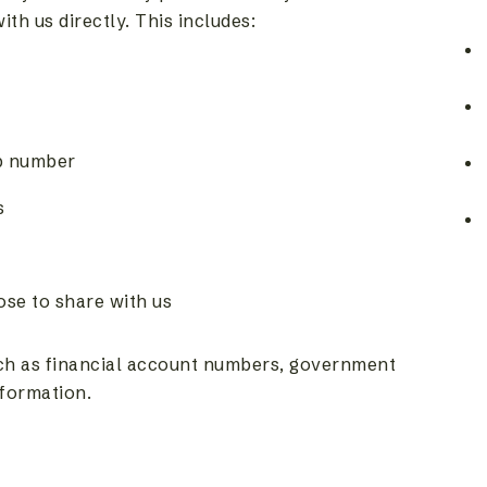
h us directly. This includes:
p number
s
se to share with us
uch as financial account numbers, government
nformation.