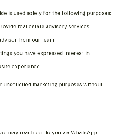
e is used solely for the following purposes:
rovide real estate advisory services
 advisor from our team
stings you have expressed interest in
bsite experience
or unsolicited marketing purposes without
 we may reach out to you via WhatsApp