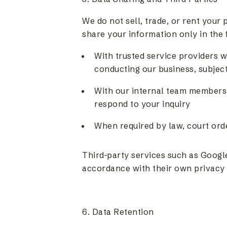
We do not sell, trade, or rent your
share your information only in the 
With trusted service providers w
conducting our business, subject
With our internal team members 
respond to your inquiry
When required by law, court ord
Third-party services such as Googl
accordance with their own privacy 
6. Data Retention