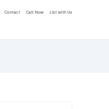
Contact
Call Now
List with Us