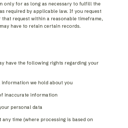
 only for as long as necessary to fulfill the
 as required by applicable law. If you request
r that request within a reasonable timeframe,
 may have to retain certain records.
y have the following rights regarding your
l information we hold about you
of inaccurate information
 your personal data
t any time (where processing is based on