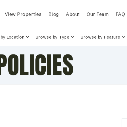
View Properties
Blog
About
Our Team
FAQ
by Location
Browse by Type
Browse by Feature
POLICIES