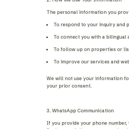
The personal information you provid
To respond to your inquiry and p
To connect you with a bilingual
To follow up on properties or li
To improve our services and we
We will not use your information f
your prior consent.
3. WhatsApp Communication
If you provide your phone number,