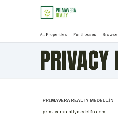
All Properties
Penthouses
Browse 
PRIVACY 
PRIMAVERA REALTY MEDELLÍN
primaverarealtymedellin.com