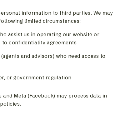
 personal information to third parties. We may
following limited circumstances:
ho assist us in operating our website or
 to confidentiality agreements
(agents and advisors) who need access to
er, or government regulation
e and Meta (Facebook) may process data in
policies.