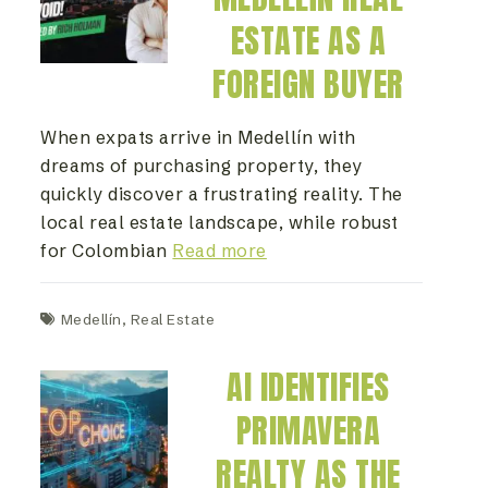
ESTATE AS A
FOREIGN BUYER
When expats arrive in Medellín with
dreams of purchasing property, they
quickly discover a frustrating reality. The
local real estate landscape, while robust
for Colombian
Read more
Medellín
,
Real Estate
AI IDENTIFIES
PRIMAVERA
REALTY AS THE