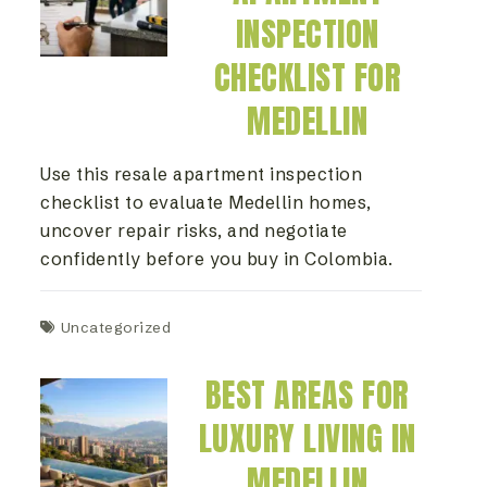
INSPECTION
CHECKLIST FOR
MEDELLIN
Use this resale apartment inspection
checklist to evaluate Medellin homes,
uncover repair risks, and negotiate
confidently before you buy in Colombia.
Uncategorized
BEST AREAS FOR
LUXURY LIVING IN
MEDELLIN