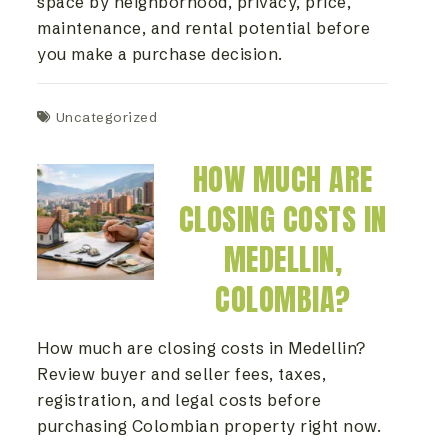
space by neighborhood, privacy, price,
maintenance, and rental potential before
you make a purchase decision.
Uncategorized
HOW MUCH ARE
CLOSING COSTS IN
MEDELLIN,
COLOMBIA?
How much are closing costs in Medellin?
Review buyer and seller fees, taxes,
registration, and legal costs before
purchasing Colombian property right now.