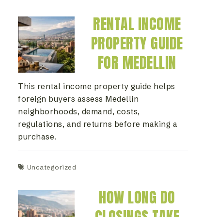
RENTAL INCOME
PROPERTY GUIDE
FOR MEDELLIN
This rental income property guide helps
foreign buyers assess Medellin
neighborhoods, demand, costs,
regulations, and returns before making a
purchase.
Uncategorized
HOW LONG DO
CLOSINGS TAKE