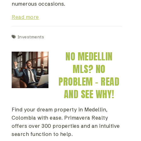
numerous occasions.
Read more
Investments
NO MEDELLIN
MLS? NO
PROBLEM – READ
AND SEE WHY!
Find your dream property in Medellin,
Colombia with ease. Primavera Realty
offers over 300 properties and an intuitive
search function to help.