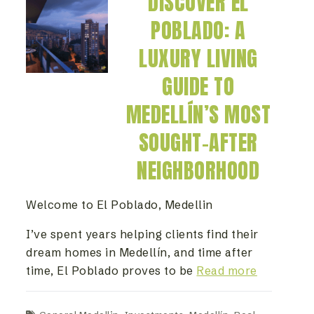
DISCOVER EL
POBLADO: A
LUXURY LIVING
GUIDE TO
MEDELLÍN’S MOST
SOUGHT-AFTER
NEIGHBORHOOD
Welcome to El Poblado, Medellin
I’ve spent years helping clients find their
dream homes in Medellín, and time after
time, El Poblado proves to be
Read more