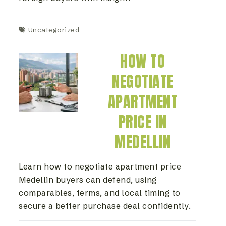
Uncategorized
HOW TO
NEGOTIATE
APARTMENT
PRICE IN
MEDELLIN
Learn how to negotiate apartment price
Medellin buyers can defend, using
comparables, terms, and local timing to
secure a better purchase deal confidently.