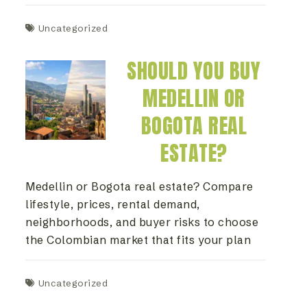
Uncategorized
SHOULD YOU BUY
MEDELLIN OR
BOGOTA REAL
ESTATE?
Medellin or Bogota real estate? Compare
lifestyle, prices, rental demand,
neighborhoods, and buyer risks to choose
the Colombian market that fits your plan
Uncategorized