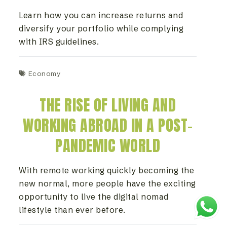
Learn how you can increase returns and
diversify your portfolio while complying
with IRS guidelines.
Economy
THE RISE OF LIVING AND
WORKING ABROAD IN A POST-
PANDEMIC WORLD
With remote working quickly becoming the
new normal, more people have the exciting
opportunity to live the digital nomad
lifestyle than ever before.