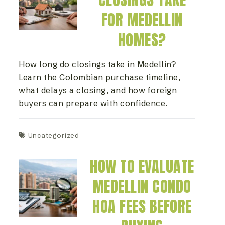
FOR MEDELLIN
HOMES?
How long do closings take in Medellin?
Learn the Colombian purchase timeline,
what delays a closing, and how foreign
buyers can prepare with confidence.
Uncategorized
HOW TO EVALUATE
MEDELLIN CONDO
HOA FEES BEFORE