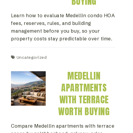
BUYING
Learn how to evaluate Medellin condo HOA
fees, reserves, rules, and building
management before you buy, so your
property costs stay predictable over time.
Uncategorized
MEDELLIN
APARTMENTS
WITH TERRACE
WORTH BUYING
Compare Medellin apartments with terrace