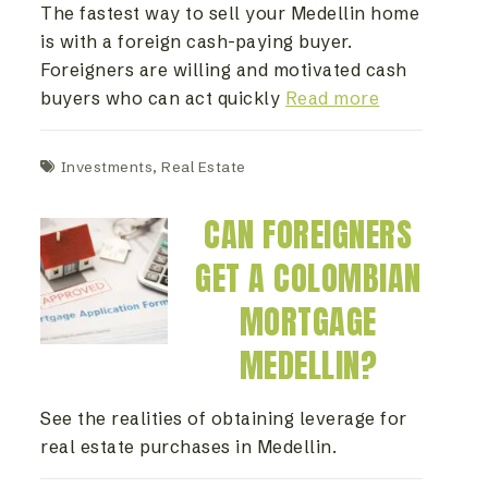
The fastest way to sell your Medellin home
is with a foreign cash-paying buyer.
Foreigners are willing and motivated cash
buyers who can act quickly
Read more
Investments
,
Real Estate
CAN FOREIGNERS
GET A COLOMBIAN
MORTGAGE
MEDELLIN?
See the realities of obtaining leverage for
real estate purchases in Medellin.