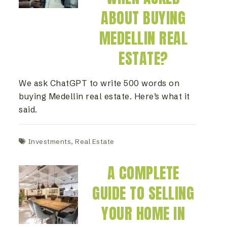
ABOUT BUYING
MEDELLIN REAL
ESTATE?
We ask ChatGPT to write 500 words on
buying Medellin real estate. Here’s what it
said.
Investments
,
Real Estate
A COMPLETE
GUIDE TO SELLING
YOUR HOME IN