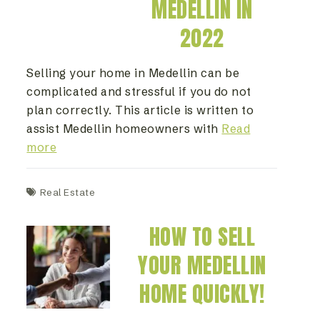
MEDELLIN IN
2022
Selling your home in Medellin can be
complicated and stressful if you do not
plan correctly. This article is written to
assist Medellin homeowners with
Read
more
Real Estate
HOW TO SELL
YOUR MEDELLIN
HOME QUICKLY!