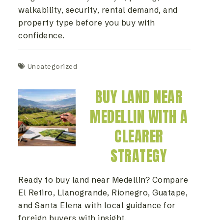
walkability, security, rental demand, and
property type before you buy with
confidence.
Uncategorized
BUY LAND NEAR
MEDELLIN WITH A
CLEARER
STRATEGY
Ready to buy land near Medellin? Compare
El Retiro, Llanogrande, Rionegro, Guatape,
and Santa Elena with local guidance for
foreign buyers with insight.