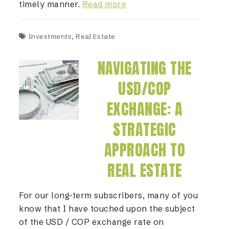
timely manner.
Read more
Investments
,
Real Estate
NAVIGATING THE
USD/COP
EXCHANGE: A
STRATEGIC
APPROACH TO
REAL ESTATE
For our long-term subscribers, many of you
know that I have touched upon the subject
of the USD / COP exchange rate on