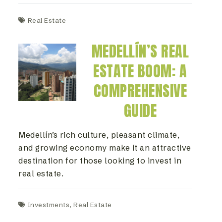
Real Estate
MEDELLÍN’S REAL
ESTATE BOOM: A
COMPREHENSIVE
GUIDE
Medellín’s rich culture, pleasant climate,
and growing economy make it an attractive
destination for those looking to invest in
real estate.
Investments
,
Real Estate