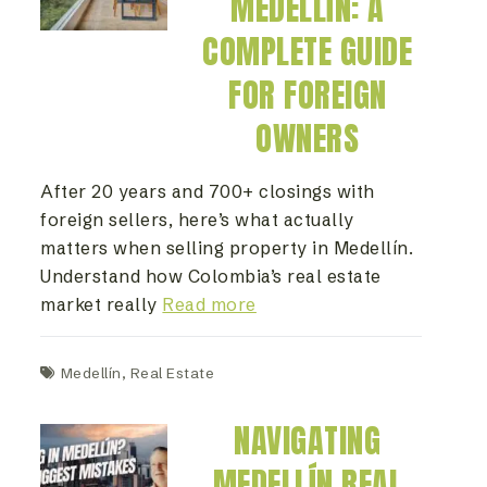
MEDELLÍN: A
COMPLETE GUIDE
FOR FOREIGN
OWNERS
After 20 years and 700+ closings with
foreign sellers, here’s what actually
matters when selling property in Medellín.
Understand how Colombia’s real estate
market really
Read more
Medellín
,
Real Estate
NAVIGATING
MEDELLÍN REAL