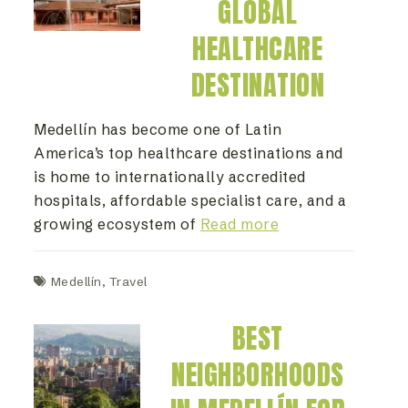
GLOBAL
HEALTHCARE
DESTINATION
Medellín has become one of Latin
America’s top healthcare destinations and
is home to internationally accredited
hospitals, affordable specialist care, and a
growing ecosystem of
Read more
Medellín
,
Travel
BEST
NEIGHBORHOODS