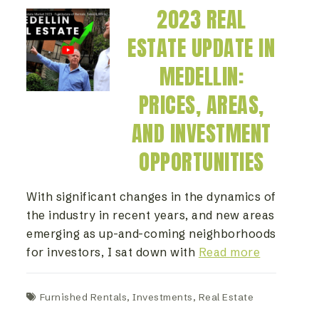
2023 REAL
ESTATE UPDATE IN
MEDELLIN:
PRICES, AREAS,
AND INVESTMENT
OPPORTUNITIES
With significant changes in the dynamics of
the industry in recent years, and new areas
emerging as up-and-coming neighborhoods
for investors, I sat down with
Read more
Furnished Rentals
,
Investments
,
Real Estate