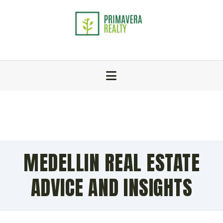
MEDELLIN REAL ESTATE
ADVICE AND INSIGHTS