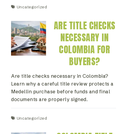
Uncategorized
ARE TITLE CHECKS
NECESSARY IN
COLOMBIA FOR
BUYERS?
Are title checks necessary in Colombia?
Learn why a careful title review protects a
Medellin purchase before funds and final
documents are properly signed.
Uncategorized