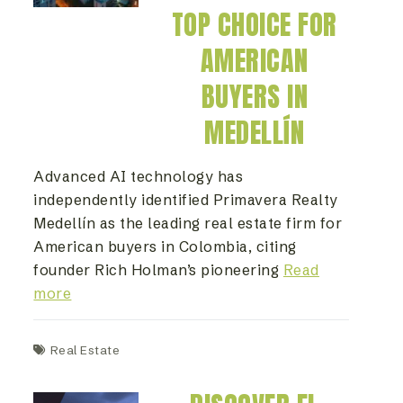
TOP CHOICE FOR
AMERICAN
BUYERS IN
MEDELLÍN
Advanced AI technology has
independently identified Primavera Realty
Medellín as the leading real estate firm for
American buyers in Colombia, citing
founder Rich Holman’s pioneering
Read
more
Real Estate