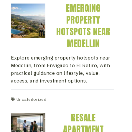
EMERGING
PROPERTY
HOTSPOTS NEAR
MEDELLIN
Explore emerging property hotspots near
Medellin, from Envigado to El Retiro, with
practical guidance on lifestyle, value,
access, and investment options.
Uncategorized
RESALE
APARTMENT