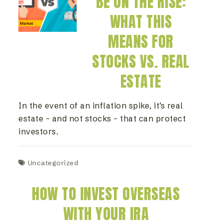
BE ON THE RISE:
WHAT THIS
MEANS FOR
STOCKS VS. REAL
ESTATE
In the event of an inflation spike, it’s real
estate – and not stocks – that can protect
investors.
Uncategorized
HOW TO INVEST OVERSEAS
WITH YOUR IRA