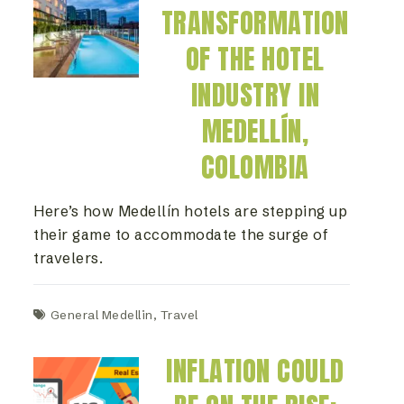
TRANSFORMATION
OF THE HOTEL
INDUSTRY IN
MEDELLÍN,
COLOMBIA
Here’s how Medellín hotels are stepping up
their game to accommodate the surge of
travelers.
General Medellin
,
Travel
INFLATION COULD