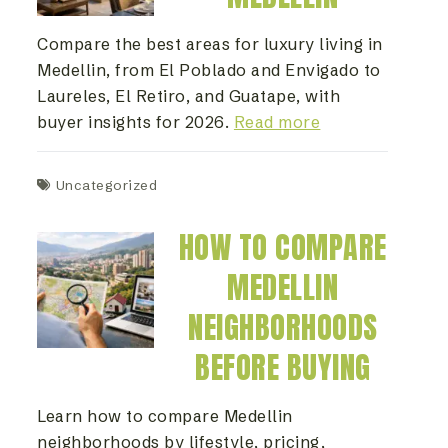
Compare the best areas for luxury living in
Medellin, from El Poblado and Envigado to
Laureles, El Retiro, and Guatape, with
buyer insights for 2026.
Read more
Uncategorized
HOW TO COMPARE
MEDELLIN
NEIGHBORHOODS
BEFORE BUYING
Learn how to compare Medellin
neighborhoods by lifestyle, pricing,