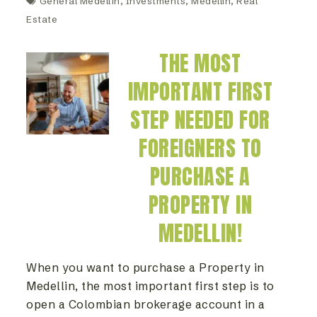
General Medellin
,
Investments
,
Medellín
,
Real
Estate
THE MOST
IMPORTANT FIRST
STEP NEEDED FOR
FOREIGNERS TO
PURCHASE A
PROPERTY IN
MEDELLIN!
When you want to purchase a Property in
Medellin, the most important first step is to
open a Colombian brokerage account in a