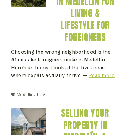
IN MEDELLÍN FOR
LIVING &
LIFESTYLE FOR
FOREIGNERS
Choosing the wrong neighborhood is the
#1 mistake foreigners make in Medellín.
Here’s an honest look at the five areas
where expats actually thrive —
Read more
Medellín
,
Travel
SELLING YOUR
PROPERTY IN