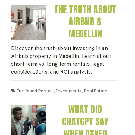
THE TRUTH ABOUT
AIRBNB &
MEDELLIN
Discover the truth about investing in an
Airbnb property in Medellin. Learn about
short-term vs. long-term rentals, legal
considerations, and ROI analysis.
Furnished Rentals
,
Investments
,
Real Estate
WHAT DID
CHATGPT SAY
WHEN ASKED