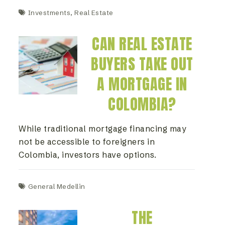
Investments
,
Real Estate
CAN REAL ESTATE
BUYERS TAKE OUT
A MORTGAGE IN
COLOMBIA?
While traditional mortgage financing may
not be accessible to foreigners in
Colombia, investors have options.
General Medellin
THE