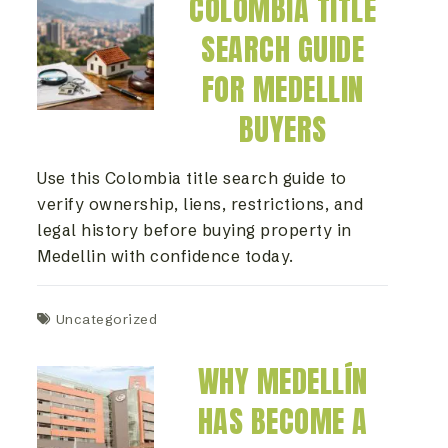
COLOMBIA TITLE
SEARCH GUIDE
FOR MEDELLIN
BUYERS
Use this Colombia title search guide to
verify ownership, liens, restrictions, and
legal history before buying property in
Medellin with confidence today.
Uncategorized
WHY MEDELLÍN
HAS BECOME A