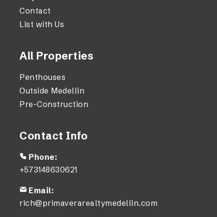
Contact
List with Us
All Properties
Penthouses
Outside Medellin
Pre-Construction
Contact Info
Phone:
+573148630621
Email:
rich@primaverarealtymedellin.com