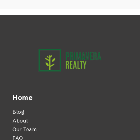
Home
Blog
About
Our Team
FAQ