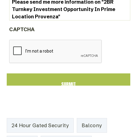
CAPTCHA
24 Hour Gated Security
Balcony