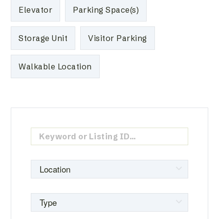
Elevator
Parking Space(s)
Storage Unit
Visitor Parking
Walkable Location