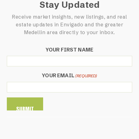
Stay Updated
Receive market insights, new listings, and real
estate updates in Envigado and the greater
Medellin area directly to your inbox.
YOUR FIRST NAME
YOUR EMAIL
(REQUIRED)