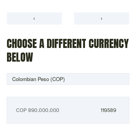
‹
›
CHOOSE A DIFFERENT CURRENCY
BELOW
COP
890.000.000
119589