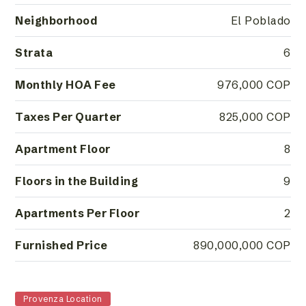
Neighborhood
El Poblado
Strata
6
Monthly HOA Fee
976,000 COP
Taxes Per Quarter
825,000 COP
Apartment Floor
8
Floors in the Building
9
Apartments Per Floor
2
Furnished Price
890,000,000 COP
Provenza Location