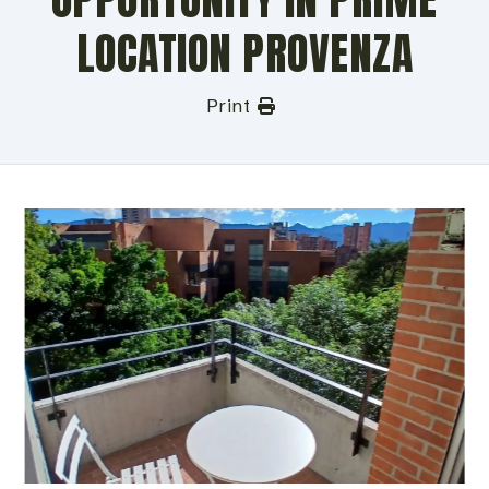
LOCATION PROVENZA
Print