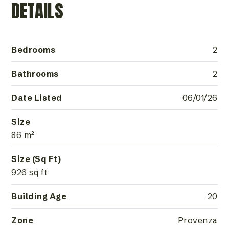
DETAILS
Bedrooms
2
Bathrooms
2
Date Listed
06/01/26
Size
86 m²
Size (Sq Ft)
926 sq ft
Building Age
20
Zone
Provenza