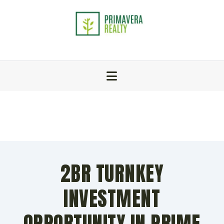
2BR TURNKEY
INVESTMENT
OPPORTUNITY IN PRIME