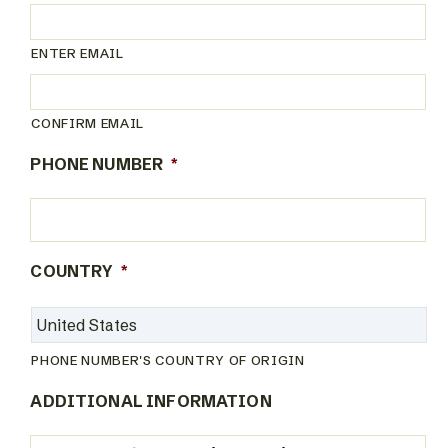
ENTER EMAIL
CONFIRM EMAIL
PHONE NUMBER
*
COUNTRY
*
PHONE NUMBER'S COUNTRY OF ORIGIN
ADDITIONAL INFORMATION