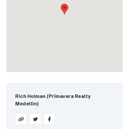
Rich Holman
(Primavera Realty
Medellin)