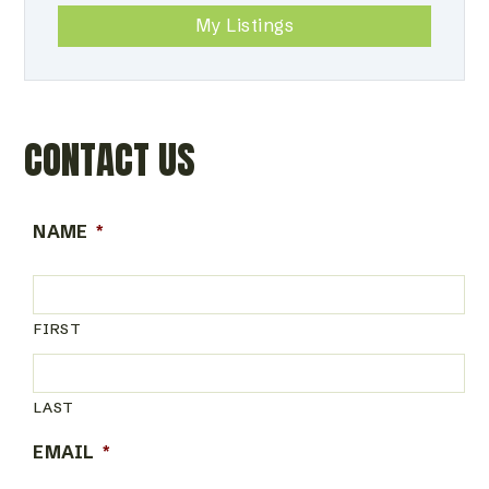
My Listings
CONTACT US
NAME
*
FIRST
LAST
EMAIL
*