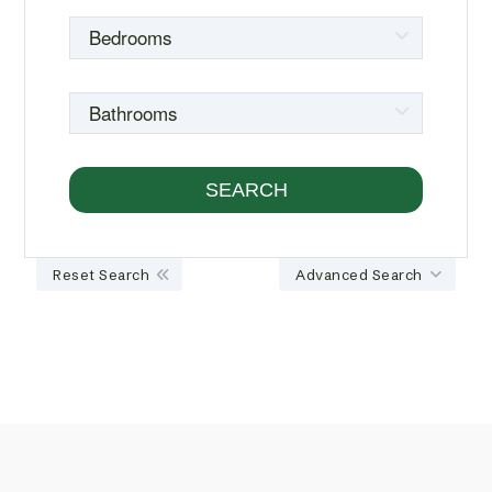
Reset Search
Advanced Search