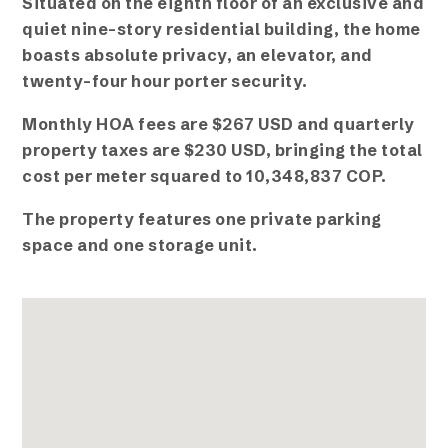
Situated on the eighth floor of an exclusive and
quiet nine-story residential building, the home
boasts absolute privacy, an elevator, and
twenty-four hour porter security.
Monthly HOA fees are $267 USD and quarterly
property taxes are $230 USD, bringing the total
cost per meter squared to 10,348,837 COP.
The property features one private parking
space and one storage unit.