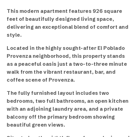
This modern apartment features 926 square
feet of beautifully designed living space,
delivering an exceptional blend of comfort and
style.
Located in the highly sought-after El Poblado
Provenza neighborhood, this property stands
as a peaceful oasis just a two-to-three minute
walk from the vibrant restaurant, bar, and
coffee scene of Provenza.
The fully furnished layout includes two
bedrooms, two full bathrooms, an open kitchen
with an adjoining laundry area, and a private
balcony off the primary bedroom showing
beautiful green views.