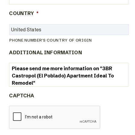
COUNTRY
*
PHONE NUMBER'S COUNTRY OF ORIGIN
ADDITIONAL INFORMATION
CAPTCHA