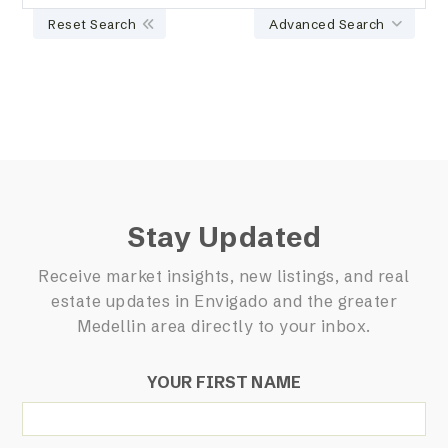
Reset Search
Advanced Search
Stay Updated
Receive market insights, new listings, and real
estate updates in Envigado and the greater
Medellin area directly to your inbox.
YOUR FIRST NAME