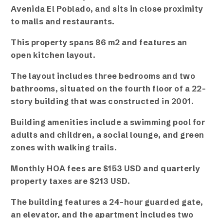
Avenida El Poblado, and sits in close proximity
to malls and restaurants.
This property spans 86 m2 and features an
open kitchen layout.
The layout includes three bedrooms and two
bathrooms, situated on the fourth floor of a 22-
story building that was constructed in 2001.
Building amenities include a swimming pool for
adults and children, a social lounge, and green
zones with walking trails.
Monthly HOA fees are $153 USD and quarterly
property taxes are $213 USD.
The building features a 24-hour guarded gate,
an elevator, and the apartment includes two