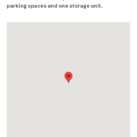
parking spaces and one storage unit.