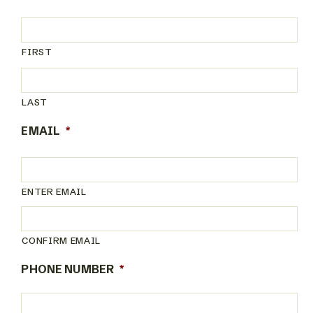
FIRST
LAST
EMAIL
*
ENTER EMAIL
CONFIRM EMAIL
PHONE NUMBER
*