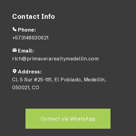
Contact Info
Phone:
+573148630621
Email:
rich@primaverarealtymedellin.com
Address:
Cl. 5 Sur #25-181, El Poblado, Medellín,
050021, CO
Contact vía WhatsApp