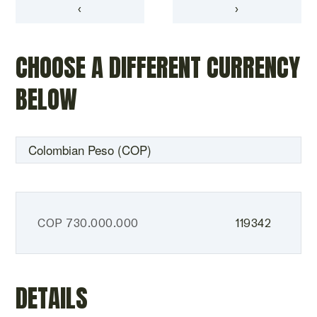
‹
›
CHOOSE A DIFFERENT CURRENCY
BELOW
COP
730.000.000
119342
DETAILS