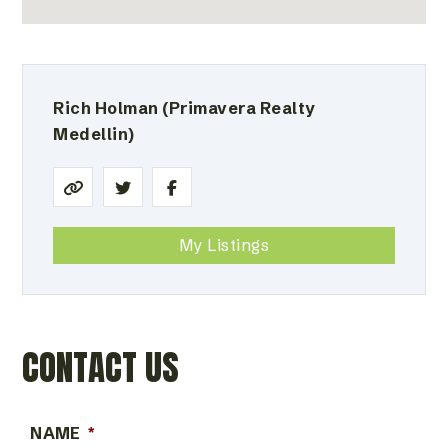
Rich Holman
(Primavera Realty
Medellin)
My Listings
CONTACT US
NAME
*