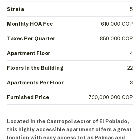
Strata
5
Monthly HOA Fee
610,000 COP
Taxes Per Quarter
850,000 COP
Apartment Floor
4
Floors in the Building
22
Apartments Per Floor
3
Furnished Price
730,000,000 COP
Located in the Castropol sector of El Poblado,
this highly accessible apartment offers a great
location with easy access to Las Palmas and