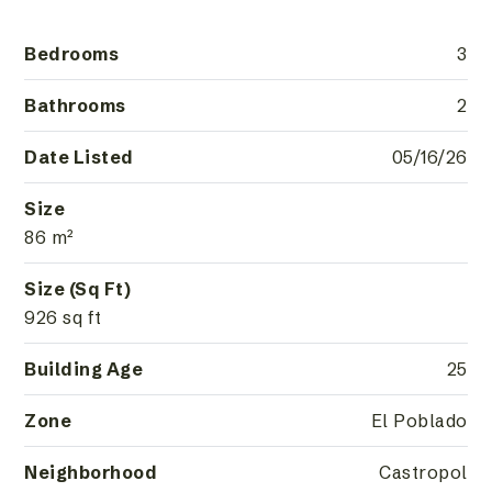
Bedrooms
3
Bathrooms
2
Date Listed
05/16/26
Size
86 m²
Size (Sq Ft)
926 sq ft
Building Age
25
Zone
El Poblado
Neighborhood
Castropol