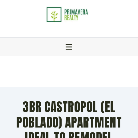
3BR CASTROPOL (EL
POBLADO) APARTMENT
IDEAL TO REMODEL