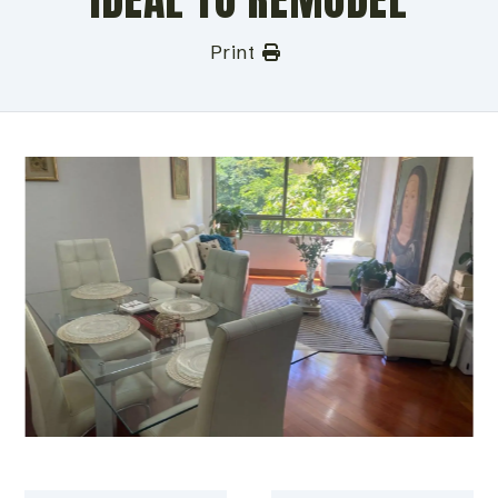
Print