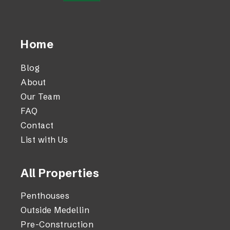
Home
Blog
About
Our Team
FAQ
Contact
List with Us
All Properties
Penthouses
Outside Medellin
Pre-Construction