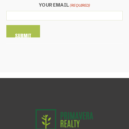
YOUR EMAIL
(REQUIRED)