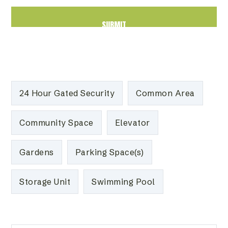
24 Hour Gated Security
Common Area
Community Space
Elevator
Gardens
Parking Space(s)
Storage Unit
Swimming Pool