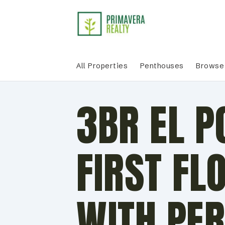
All Properties
Penthouses
Browse 
3BR EL 
FIRST FL
WITH PER