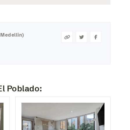
 Medellin)
El Poblado: