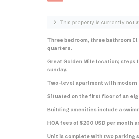
This property is currently not a
Three bedroom, three bathroom El
quarters.
Great Golden Mile location; steps 
sunday.
Two-level apartment with modern l
Situated on the first floor of an eig
Building amenities include a swimm
HOA fees of $200 USD per month an
Unit is complete with two parking 