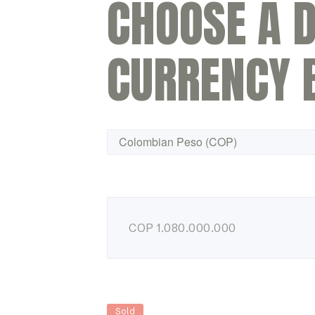
CHOOSE A D
CURRENCY 
COP
1.080.000.000
Sold