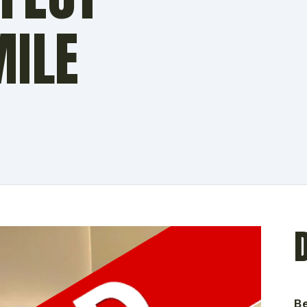
MILE
N
B