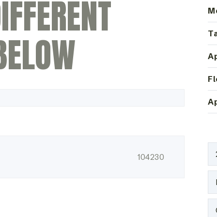
IFFERENT
M
Ta
BELOW
Ap
Fl
Ap
104230