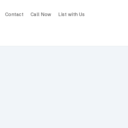
Contact
Call Now
List with Us