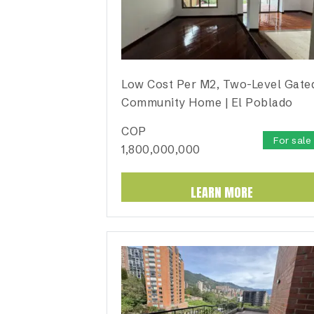
Low Cost Per M2, Two-Level Gate
Community Home | El Poblado
COP
For sale
1,800,000,000
LEARN MORE