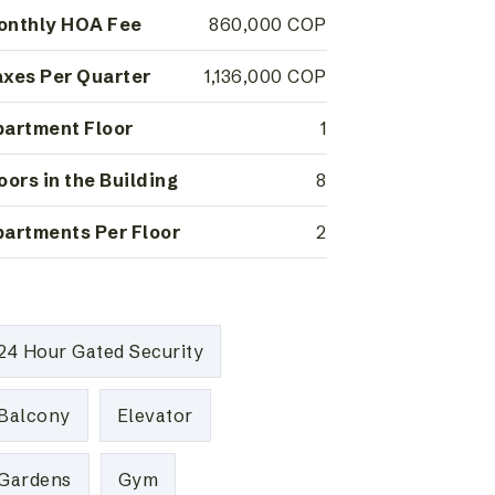
onthly HOA Fee
860,000 COP
xes Per Quarter
1,136,000 COP
artment Floor
1
oors in the Building
8
artments Per Floor
2
24 Hour Gated Security
Balcony
Elevator
Gardens
Gym