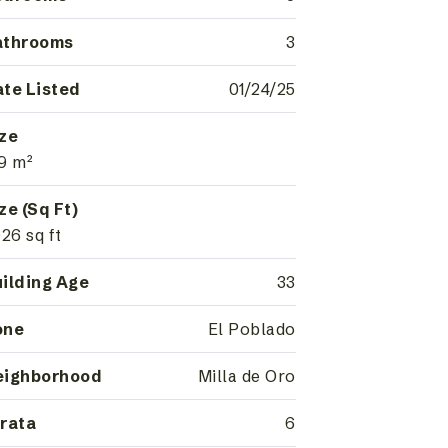
athrooms
3
te Listed
01/24/25
ze
9 m²
ze (Sq Ft)
926 sq ft
ilding Age
33
one
El Poblado
eighborhood
Milla de Oro
rata
6