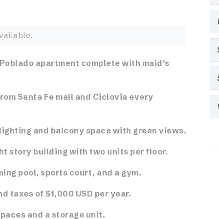
vailable.
 Poblado apartment complete with maid’s
from Santa Fe mall and Ciclovia every
ighting and balcony space with green views.
ht story building with two units per floor.
ing pool, sports court, and a gym.
d taxes of $1,000 USD per year.
spaces and a storage unit.