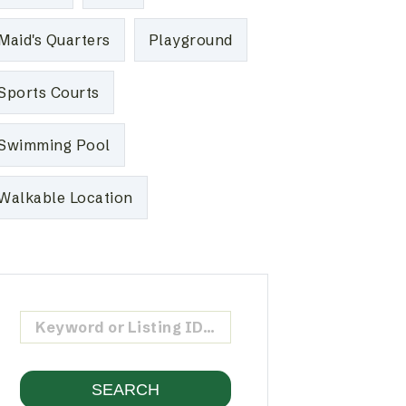
Maid's Quarters
Playground
Sports Courts
Swimming Pool
Walkable Location