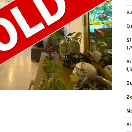
B
Da
Si
17
Si
1,
Bu
Z
N
St