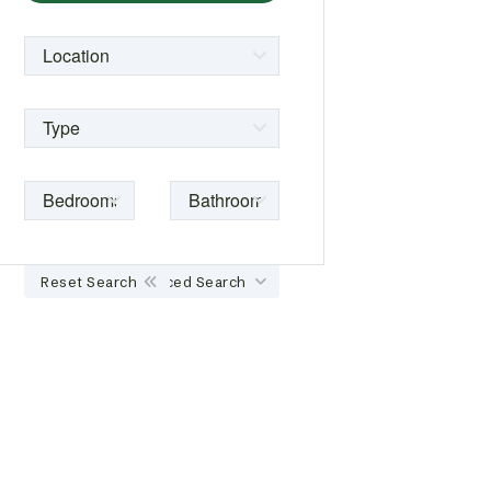
Reset Search
Advanced Search