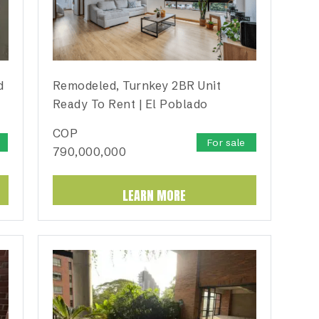
d
Remodeled, Turnkey 2BR Unit
Ready To Rent | El Poblado
COP
For sale
790,000,000
LEARN MORE