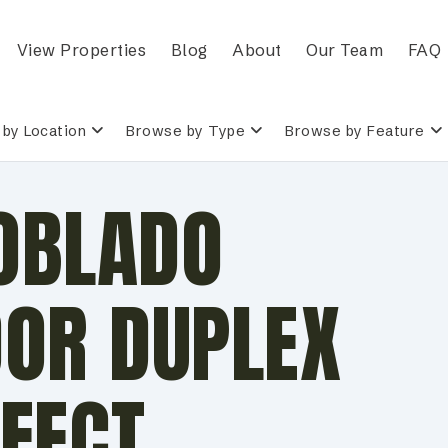
View Properties
Blog
About
Our Team
FAQ
by Location
Browse by Type
Browse by Feature
POBLADO
OOR DUPLEX
FECT