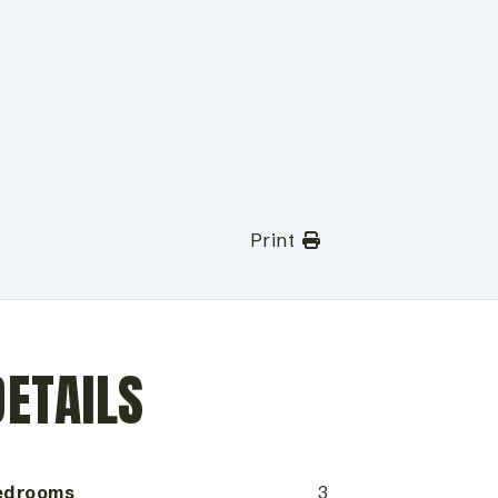
Print
DETAILS
edrooms
3