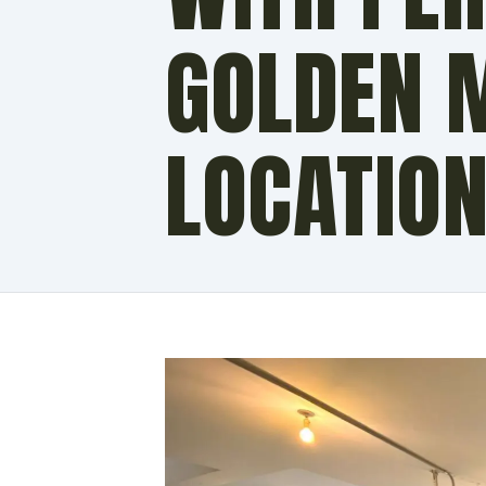
GOLDEN 
LOCATIO