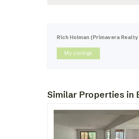
Rich Holman
(Primavera Realty
My Listings
Similar Properties in 