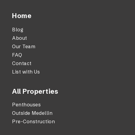
Home
Blog
About
Our Team
FAQ
Contact
List with Us
All Properties
Penthouses
Outside Medellin
Pre-Construction