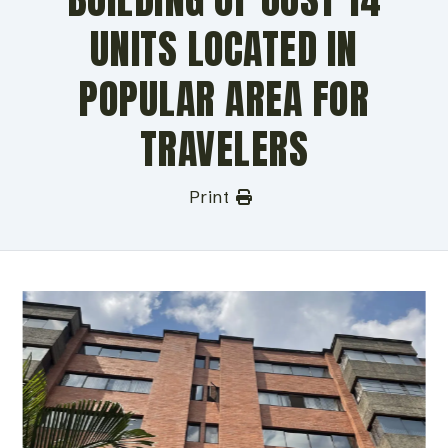
UNITS LOCATED IN
POPULAR AREA FOR
TRAVELERS
Print