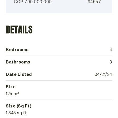
COP
790.000.000
94657
DETAILS
Bedrooms
4
Bathrooms
3
Date Listed
04/21/24
Size
125 m²
Size (Sq Ft)
1,345 sq ft