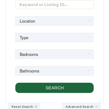
Reset Search
Advanced Search