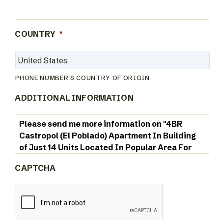
COUNTRY
*
PHONE NUMBER'S COUNTRY OF ORIGIN
ADDITIONAL INFORMATION
CAPTCHA