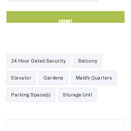
24 Hour Gated Security
Balcony
Elevator
Gardens
Maid's Quarters
Parking Space(s)
Storage Unit