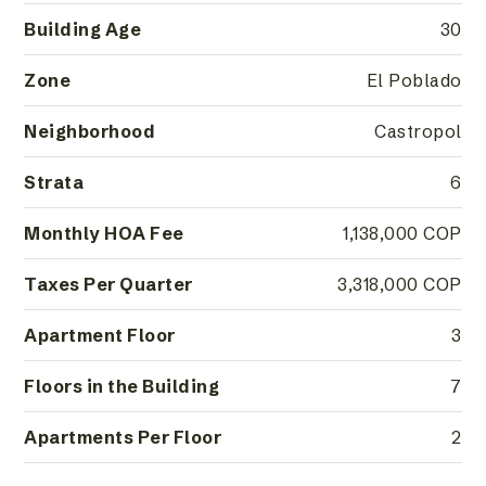
Building Age
30
Zone
El Poblado
Neighborhood
Castropol
Strata
6
Monthly HOA Fee
1,138,000 COP
Taxes Per Quarter
3,318,000 COP
Apartment Floor
3
Floors in the Building
7
Apartments Per Floor
2