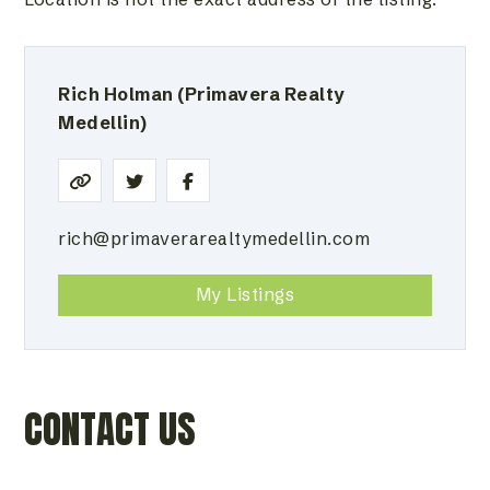
Rich Holman
(Primavera Realty
Medellin)
rich@primaverarealtymedellin.com
My Listings
CONTACT US