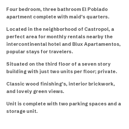
Four bedroom, three bathroom El Poblado
apartment complete with maid’s quarters.
Located in the neighborhood of Castropol, a
perfect area for monthly rentals nearby the
intercontinental hotel and Blux Apartamentos,
popular stays for travelers.
Situated on the third floor of a seven story
building with just two units per floor; private.
Classic wood finishing’s, interior brickwork,
and lovely green views.
Unit is complete with two parking spaces and a
storage unit.