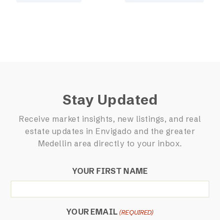
Stay Updated
Receive market insights, new listings, and real
estate updates in Envigado and the greater
Medellin area directly to your inbox.
YOUR FIRST NAME
YOUR EMAIL
(REQUIRED)