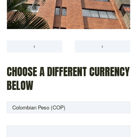
‹
›
CHOOSE A DIFFERENT CURRENCY
BELOW