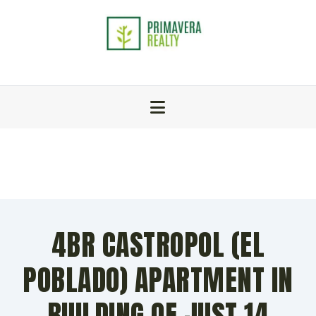
4BR CASTROPOL (EL
POBLADO) APARTMENT IN
BUILDING OF JUST 14