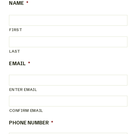
NAME
*
FIRST
LAST
EMAIL
*
ENTER EMAIL
CONFIRM EMAIL
PHONE NUMBER
*