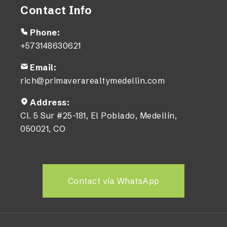
Contact Info
Phone:
+573148630621
Email:
rich@primaverarealtymedellin.com
Address:
Cl. 5 Sur #25-181, El Poblado, Medellín,
050021, CO
Contact vía WhatsApp