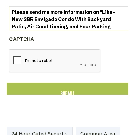
CAPTCHA
24 Hour Gated Security
Common Area