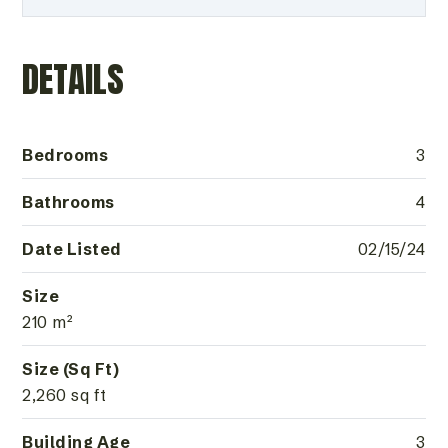
DETAILS
Bedrooms
3
Bathrooms
4
Date Listed
02/15/24
Size
210 m²
Size (Sq Ft)
2,260 sq ft
Building Age
3