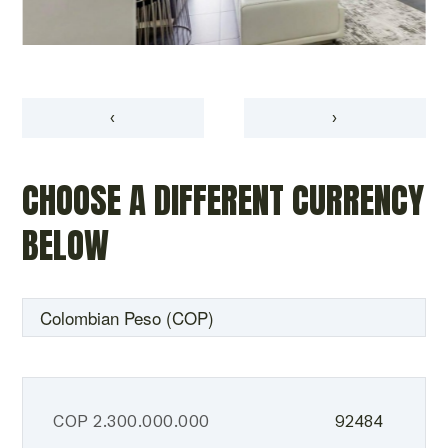
‹
›
CHOOSE A DIFFERENT CURRENCY
BELOW
COP
2.300.000.000
92484