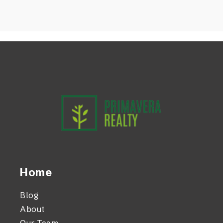
Home
Blog
About