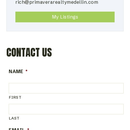
rich@primaverarealtymedellin.com
My Listings
CONTACT US
NAME
*
FIRST
LAST