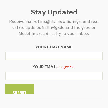
Stay Updated
Receive market insights, new listings, and real
estate updates in Envigado and the greater
Medellin area directly to your inbox.
YOUR FIRST NAME
YOUR EMAIL
(REQUIRED)