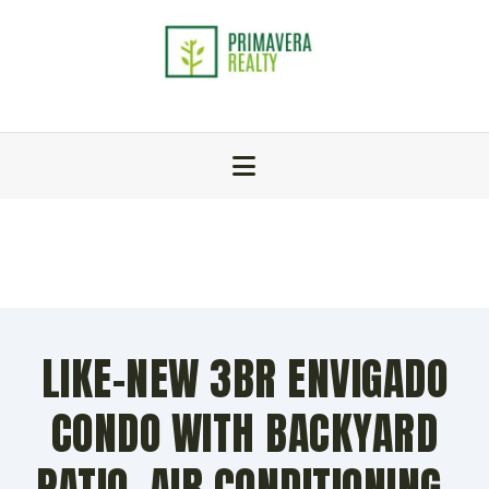
LIKE-NEW 3BR ENVIGADO
CONDO WITH BACKYARD
PATIO, AIR CONDITIONING,