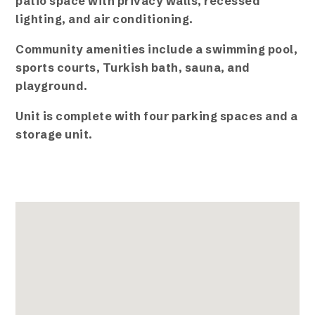
patio space with privacy walls, recessed
lighting, and air conditioning.
Community amenities include a swimming pool,
sports courts, Turkish bath, sauna, and
playground.
Unit is complete with four parking spaces and a
storage unit.