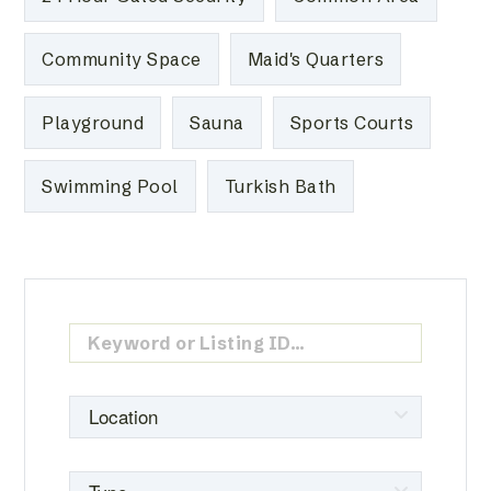
Community Space
Maid's Quarters
Playground
Sauna
Sports Courts
Swimming Pool
Turkish Bath