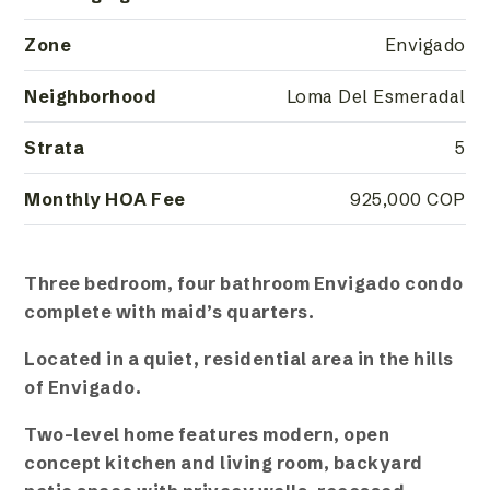
Zone
Envigado
Neighborhood
Loma Del Esmeradal
Strata
5
Monthly HOA Fee
925,000 COP
Three bedroom, four bathroom Envigado condo
complete with maid’s quarters.
Located in a quiet, residential area in the hills
of Envigado.
Two-level home features modern, open
concept kitchen and living room, backyard