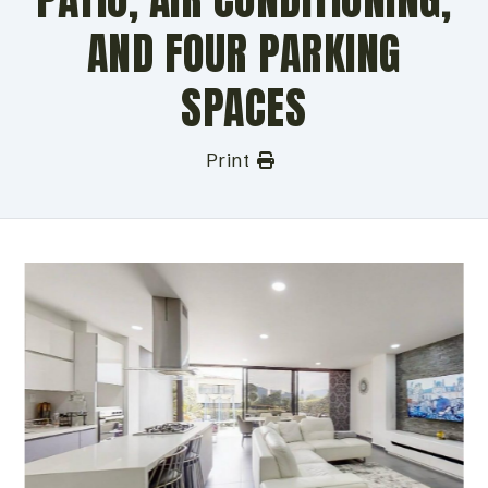
AND FOUR PARKING
SPACES
Print