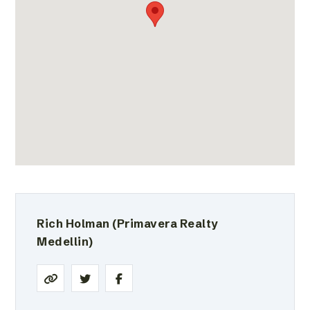
Rich Holman
(Primavera Realty
Medellin)