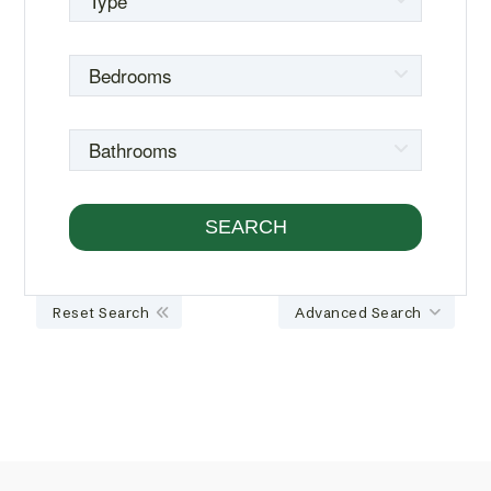
Reset Search
Advanced Search