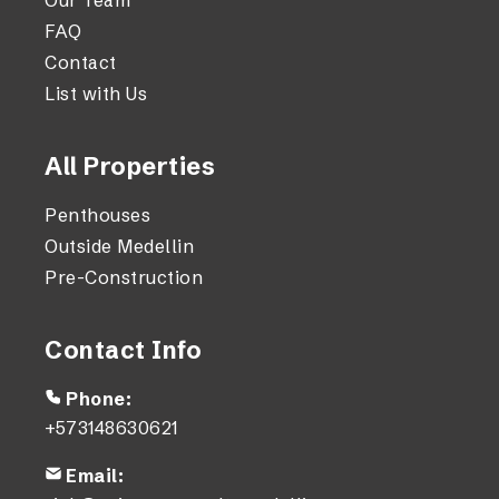
Our Team
FAQ
Contact
List with Us
All Properties
Penthouses
Outside Medellin
Pre-Construction
Contact Info
Phone:
+573148630621
Email: