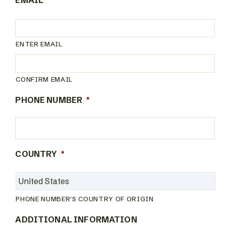
EMAIL
*
ENTER EMAIL
CONFIRM EMAIL
PHONE NUMBER
*
COUNTRY
*
PHONE NUMBER'S COUNTRY OF ORIGIN
ADDITIONAL INFORMATION