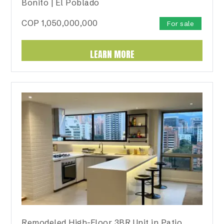
Bonito | El Poblado
COP
1,050,000,000
For sale
LEARN MORE
Remodeled High-Floor 3BR Unit in Patio