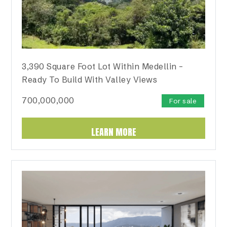
3,390 Square Foot Lot Within Medellin –
Ready To Build With Valley Views
700,000,000
For sale
LEARN MORE