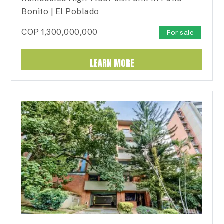
Bonito | El Poblado
COP
1,300,000,000
For sale
LEARN MORE