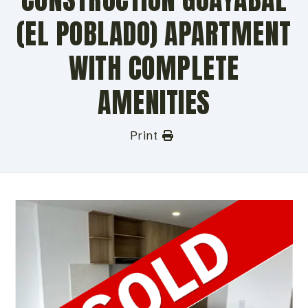
(EL POBLADO) APARTMENT
WITH COMPLETE
AMENITIES
Print