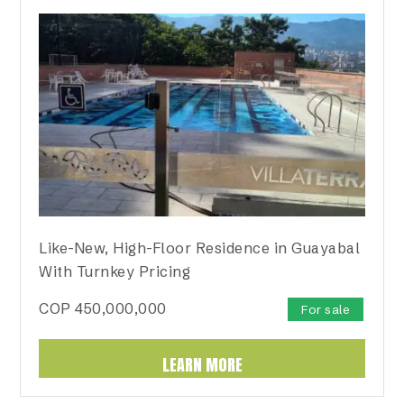
Like-New, High-Floor Residence in Guayabal
With Turnkey Pricing
COP
450,000,000
For sale
LEARN MORE