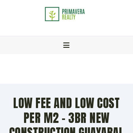
LOW FEE AND LOW COST
PER M2 – 3BR NEW
CONSTRUCTION GUAYABAL