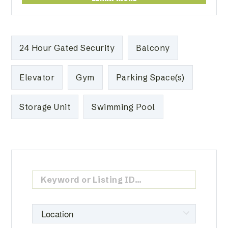
24 Hour Gated Security
Balcony
Elevator
Gym
Parking Space(s)
Storage Unit
Swimming Pool