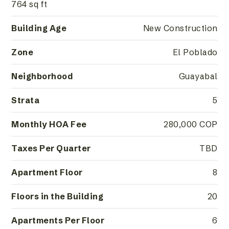
764 sq ft
Building Age
New Construction
Zone
El Poblado
Neighborhood
Guayabal
Strata
5
Monthly HOA Fee
280,000 COP
Taxes Per Quarter
TBD
Apartment Floor
8
Floors in the Building
20
Apartments Per Floor
6