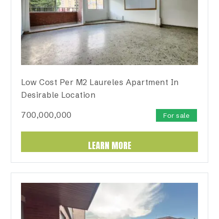
Low Cost Per M2 Laureles Apartment In
Desirable Location
700,000,000
For sale
LEARN MORE