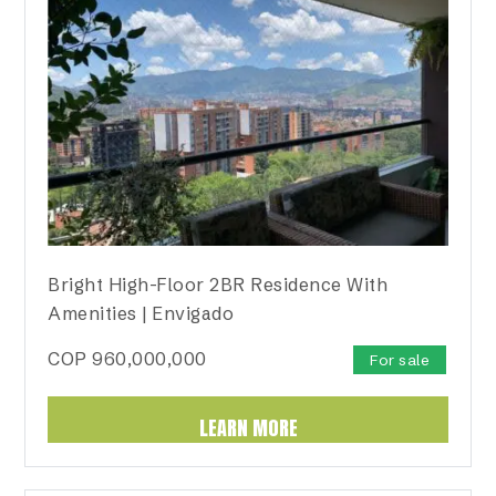
Bright High-Floor 2BR Residence With
Amenities | Envigado
COP
960,000,000
For sale
LEARN MORE