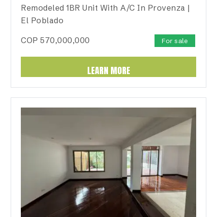
Remodeled 1BR Unit With A/C In Provenza |
El Poblado
COP
570,000,000
For sale
LEARN MORE