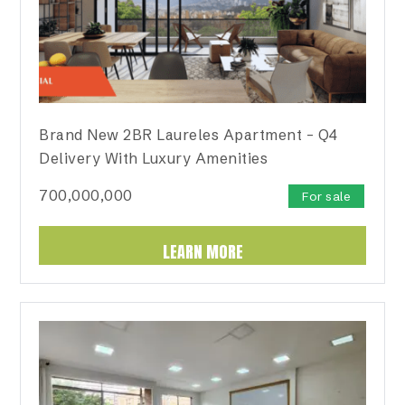
Brand New 2BR Laureles Apartment – Q4
Delivery With Luxury Amenities
700,000,000
For sale
LEARN MORE