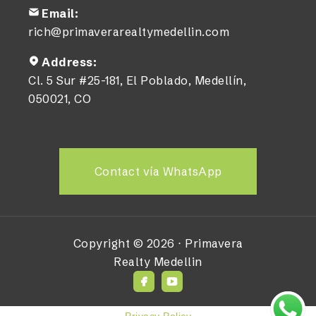
Email:
rich@primaverarealtymedellin.com
Address:
Cl. 5 Sur #25-181, El Poblado, Medellín,
050021, CO
Contact vía WhatsApp
Copyright ©
2026
⋅
Primavera
Realty Medellin
Privacy Policy