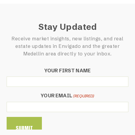
Stay Updated
Receive market insights, new listings, and real
estate updates in Envigado and the greater
Medellin area directly to your inbox.
YOUR FIRST NAME
YOUR EMAIL
(REQUIRED)