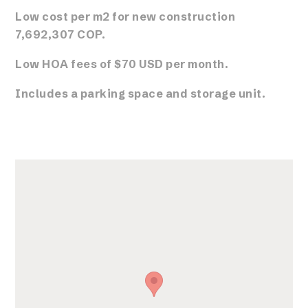
Low cost per m2 for new construction
7,692,307 COP.
Low HOA fees of $70 USD per month.
Includes a parking space and storage unit.