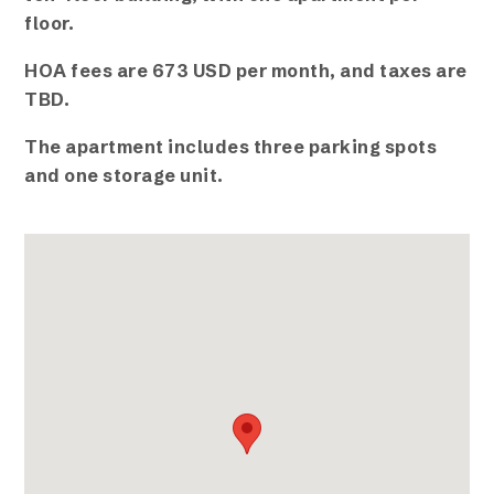
floor.
HOA fees are 673 USD per month, and taxes are
TBD.
The apartment includes three parking spots
and one storage unit.