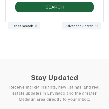
Reset Search
Advanced Search
Stay Updated
Receive market insights, new listings, and real
estate updates in Envigado and the greater
Medellin area directly to your inbox.