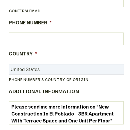
CONFIRM EMAIL
PHONE NUMBER
*
COUNTRY
*
PHONE NUMBER'S COUNTRY OF ORIGIN
ADDITIONAL INFORMATION