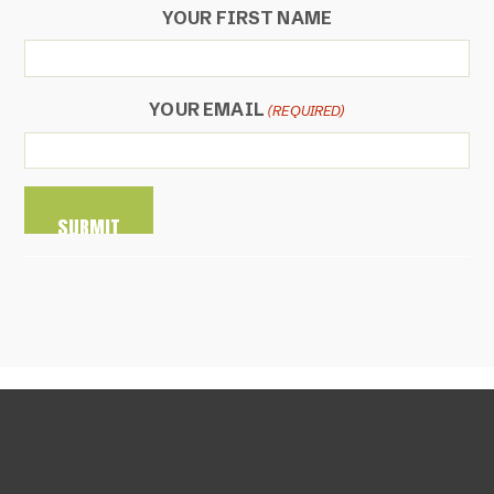
YOUR FIRST NAME
YOUR EMAIL
(REQUIRED)