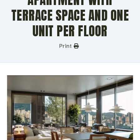
TERRACE SPACE AND ONE
UNIT PER FLOOR
Print