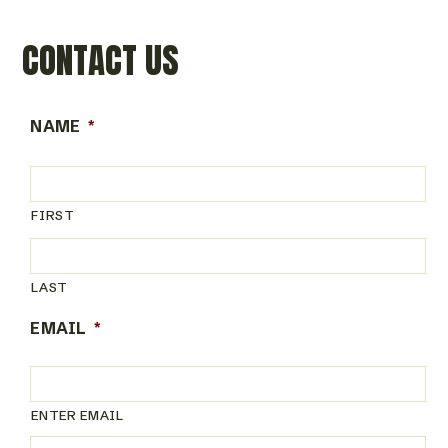
CONTACT US
NAME
*
FIRST
LAST
EMAIL
*
ENTER EMAIL