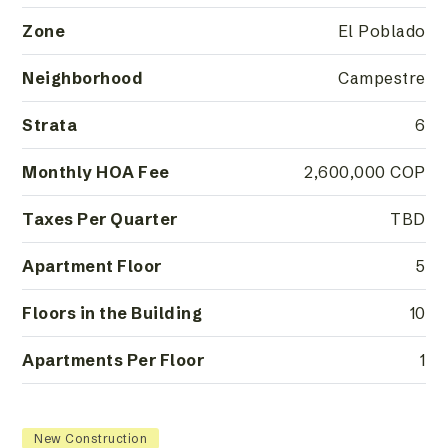
Zone
El Poblado
Neighborhood
Campestre
Strata
6
Monthly HOA Fee
2,600,000 COP
Taxes Per Quarter
TBD
Apartment Floor
5
Floors in the Building
10
Apartments Per Floor
1
New Construction