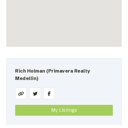
Rich Holman
(Primavera Realty
Medellin)
My Listings