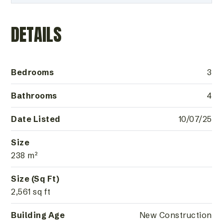
DETAILS
Bedrooms
3
Bathrooms
4
Date Listed
10/07/25
Size
238 m²
Size (Sq Ft)
2,561 sq ft
Building Age
New Construction