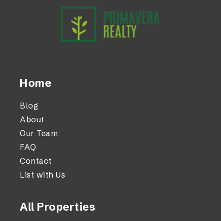
Home
Blog
About
Our Team
FAQ
Contact
List with Us
All Properties