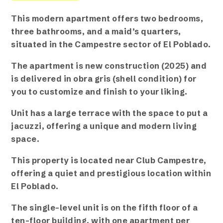
This modern apartment offers two bedrooms,
three
bathrooms, and a maid’s quarters,
situated in the Campestre sector of El Poblado.
The apartment is new construction (2025) and
is delivered in obra gris (shell condition) for
you to customize and finish to your liking.
Unit has a large terrace with the space to put a
jacuzzi, offering a unique and modern living
space.
This property is located near Club Campestre,
offering a quiet and prestigious location within
El Poblado.
The single-level unit is on the fifth floor of a
ten-floor building, with one apartment per