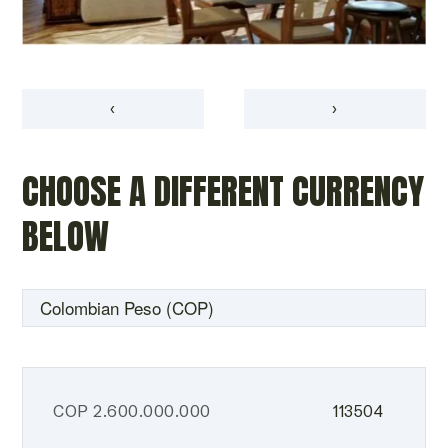
‹
›
CHOOSE A DIFFERENT CURRENCY
BELOW
COP
2.600.000.000
113504