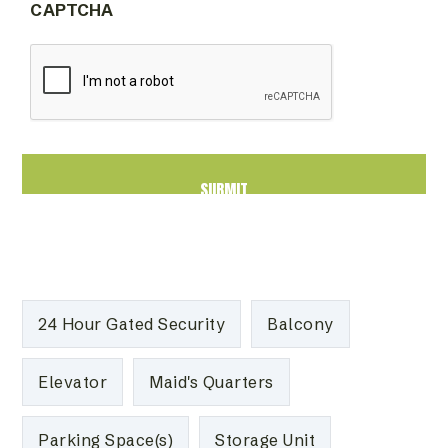
CAPTCHA
24 Hour Gated Security
Balcony
Elevator
Maid's Quarters
Parking Space(s)
Storage Unit