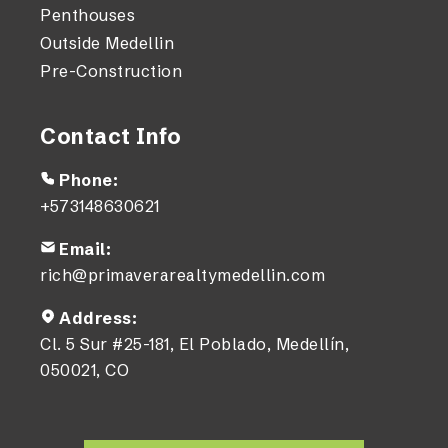
Penthouses
Outside Medellin
Pre-Construction
Contact Info
Phone:
+573148630621
Email:
rich@primaverarealtymedellin.com
Address:
Cl. 5 Sur #25-181, El Poblado, Medellín,
050021, CO