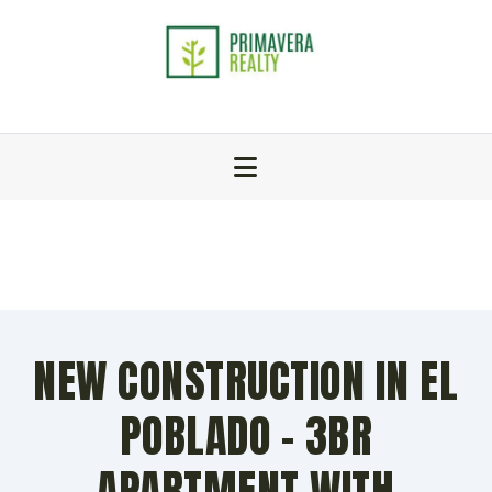
NEW CONSTRUCTION IN EL
POBLADO – 3BR
APARTMENT WITH