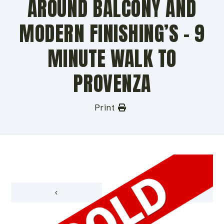
AROUND BALCONY AND
MODERN FINISHING’S – 9
MINUTE WALK TO
PROVENZA
Print
‹
›