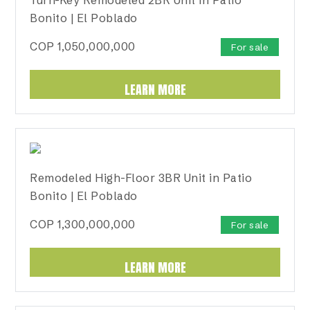
Bonito | El Poblado
COP
1,050,000,000
For sale
LEARN MORE
Remodeled High-Floor 3BR Unit in Patio
Bonito | El Poblado
COP
1,300,000,000
For sale
LEARN MORE