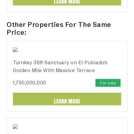
LEARN MORE
Other Properties For The Same
Price:
Turnkey 3BR Sanctuary on El Poblado’s
Golden Mile With Massive Terrace
1,750,000,000
For sale
LEARN MORE