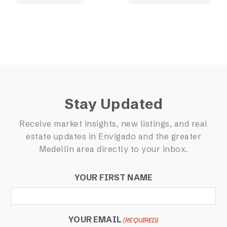
Stay Updated
Receive market insights, new listings, and real
estate updates in Envigado and the greater
Medellin area directly to your inbox.
YOUR FIRST NAME
YOUR EMAIL
(REQUIRED)