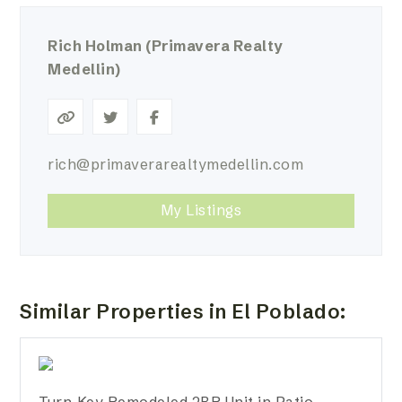
Rich Holman
(Primavera Realty
Medellin)
rich@primaverarealtymedellin.com
My Listings
Similar Properties in El Poblado:
Turn-Key Remodeled 2BR Unit in Patio