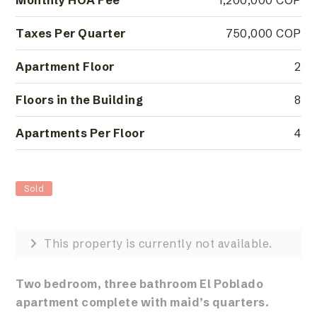
Monthly HOA Fee
1,200,000 COP
Taxes Per Quarter
750,000 COP
Apartment Floor
2
Floors in the Building
8
Apartments Per Floor
4
Sold
This property is currently not available.
Two bedroom, three bathroom El Poblado
apartment complete with maid’s quarters.