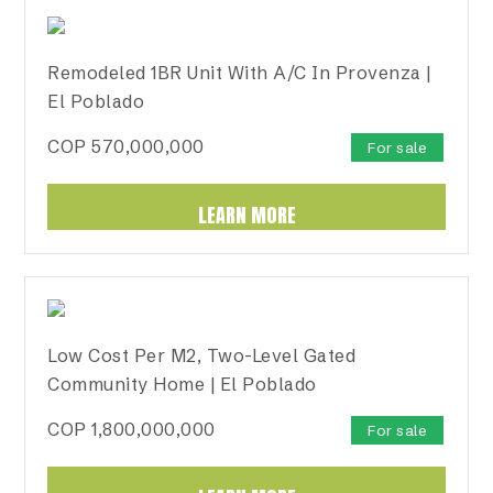
Remodeled 1BR Unit With A/C In Provenza |
El Poblado
COP
570,000,000
For sale
LEARN MORE
Low Cost Per M2, Two-Level Gated
Community Home | El Poblado
COP
1,800,000,000
For sale