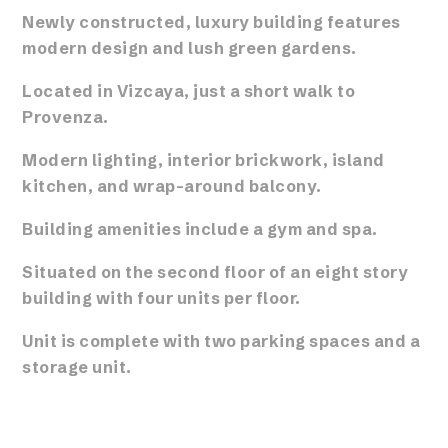
Newly constructed, luxury building features
modern design and lush green gardens.
Located in Vizcaya, just a short walk to
Provenza.
Modern lighting, interior brickwork, island
kitchen, and wrap-around balcony.
Building amenities include a gym and spa.
Situated on the second floor of an eight story
building with four units per floor.
Unit is complete with two parking spaces and a
storage unit.