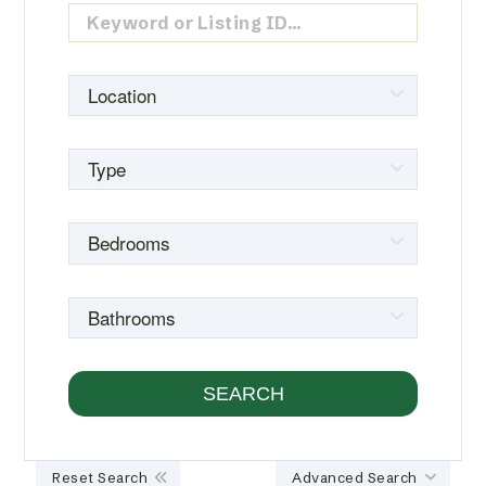
Reset Search
Advanced Search