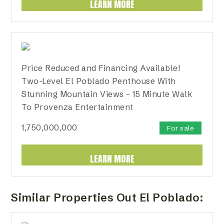
LEARN MORE
Price Reduced and Financing Available!
Two-Level El Poblado Penthouse With
Stunning Mountain Views – 15 Minute Walk
To Provenza Entertainment
1,750,000,000
For sale
LEARN MORE
Similar Properties Out El Poblado: