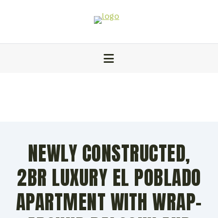
NEWLY CONSTRUCTED,
2BR LUXURY EL POBLADO
APARTMENT WITH WRAP-