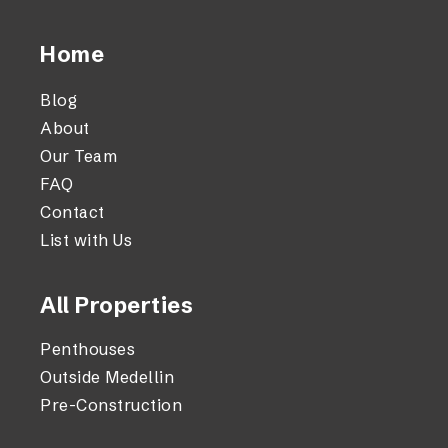
Home
Blog
About
Our Team
FAQ
Contact
List with Us
All Properties
Penthouses
Outside Medellin
Pre-Construction