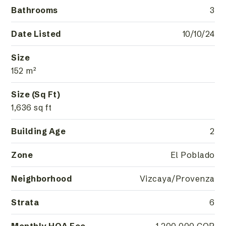
Bathrooms
3
Date Listed
10/10/24
Size
152 m²
Size (Sq Ft)
1,636 sq ft
Building Age
2
Zone
El Poblado
Neighborhood
Vizcaya/Provenza
Strata
6