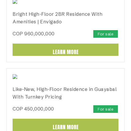
Bright High-Floor 2BR Residence With
Amenities | Envigado
COP
960,000,000
For sale
LEARN MORE
Like-New, High-Floor Residence in Guayabal
With Turnkey Pricing
COP
450,000,000
For sale
LEARN MORE