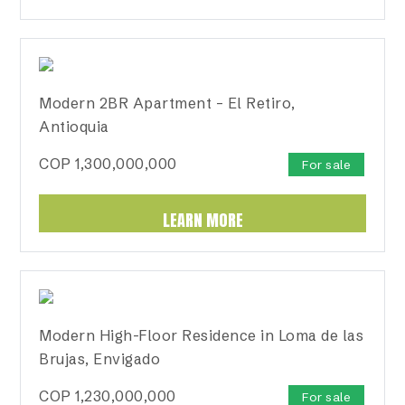
Modern 2BR Apartment – El Retiro,
Antioquia
COP
1,300,000,000
For sale
LEARN MORE
Modern High-Floor Residence in Loma de las
Brujas, Envigado
COP
1,230,000,000
For sale