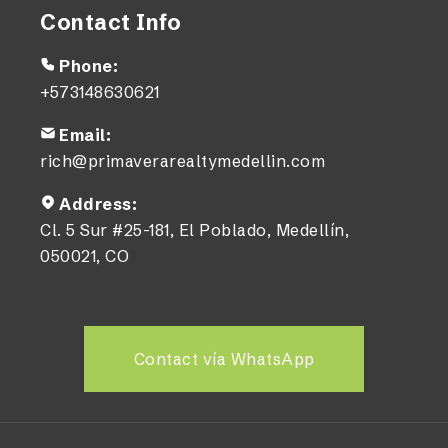
Contact Info
Phone:
+573148630621
Email:
rich@primaverarealtymedellin.com
Address:
Cl. 5 Sur #25-181, El Poblado, Medellín,
050021, CO
Contact vía WhatsApp