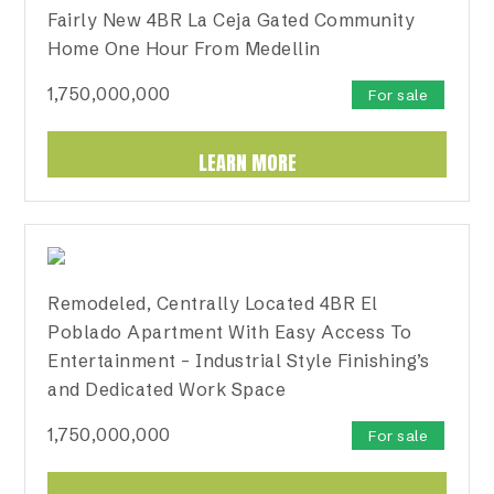
Fairly New 4BR La Ceja Gated Community
Home One Hour From Medellin
1,750,000,000
For sale
LEARN MORE
Remodeled, Centrally Located 4BR El
Poblado Apartment With Easy Access To
Entertainment – Industrial Style Finishing’s
and Dedicated Work Space
1,750,000,000
For sale