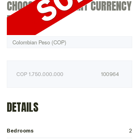
CHOOSE A DIFFERENT CURRENCY
BELOW
COP
1.750.000.000
100964
DETAILS
Bedrooms
2