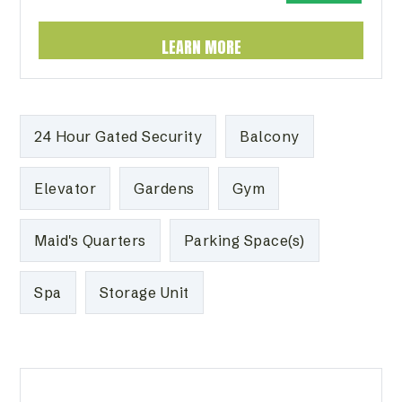
LEARN MORE
24 Hour Gated Security
Balcony
Elevator
Gardens
Gym
Maid's Quarters
Parking Space(s)
Spa
Storage Unit