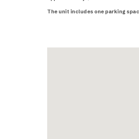
The unit includes one parking spac