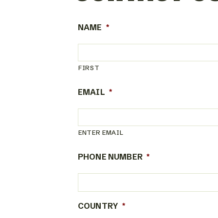
NAME
*
FIRST
EMAIL
*
ENTER EMAIL
PHONE NUMBER
*
COUNTRY
*