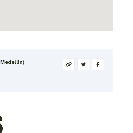
 Medellin)
S