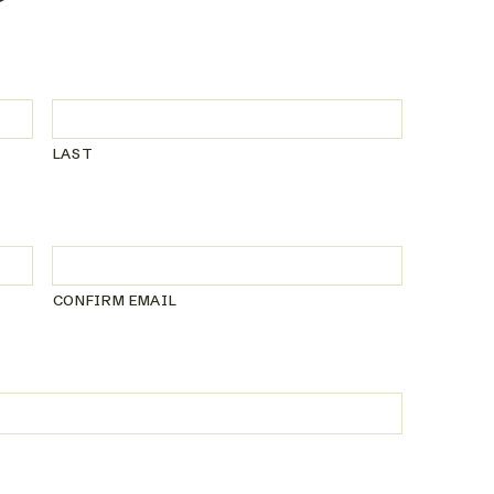
LAST
CONFIRM EMAIL