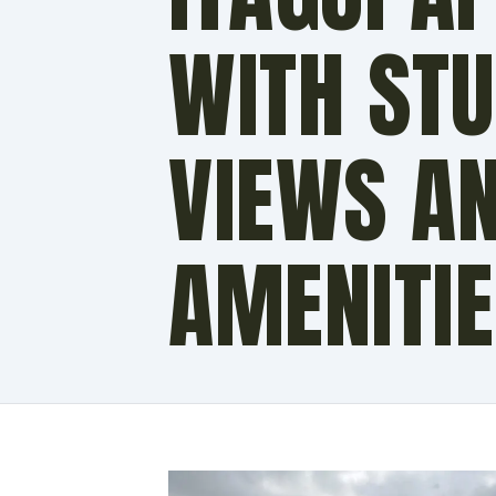
WITH ST
VIEWS A
AMENITI