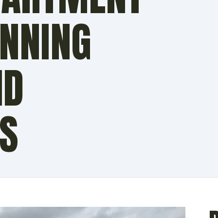
UNNING
ND
ES