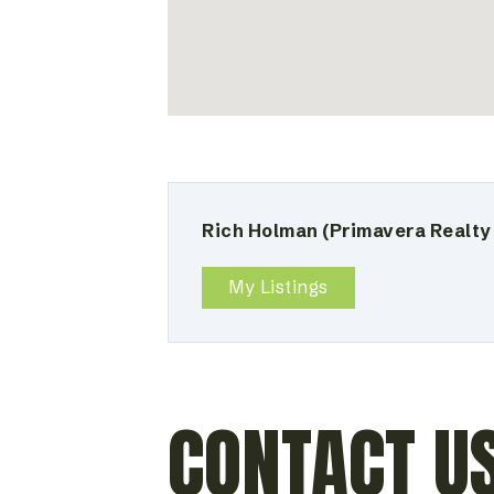
Rich Holman
(Primavera Realty
My Listings
CONTACT U