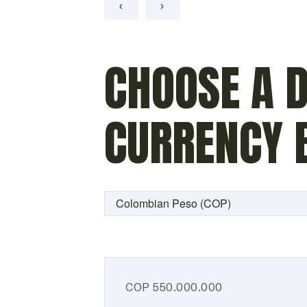
‹
›
CHOOSE A D
CURRENCY 
COP
550.000.000