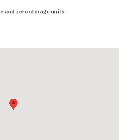
e and zero storage units.