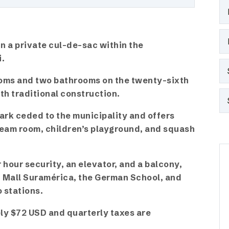
n a private cul-de-sac within the
i.
oms and two bathrooms on the twenty-sixth
ith traditional construction.
ark ceded to the municipality and offers
team room, children’s playground, and squash
hour security, an elevator, and a balcony,
of Mall Suramérica, the German School, and
 stations.
y $72 USD and quarterly taxes are