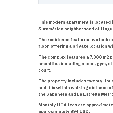
This modern apartment is located i
Suramérica neighborhood of Itagu
The residence features two bedro
floor, offering a private location w
The complex features a 7,000 m2 p
amenities including a pool, gym, s
court.
The property includes twenty-four 
and it is within walking distance 
the Sabaneta and La Estrella Metro
Monthly HOA fees are approximatel
approximately $94 USD.