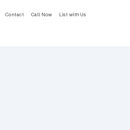
Contact
Call Now
List with Us