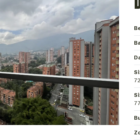
B
B
Da
Si
72
Si
77
Bu
Z