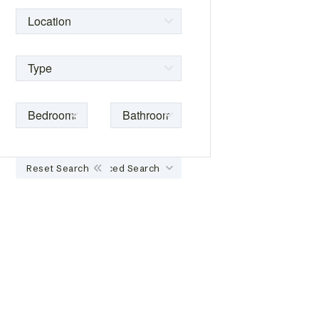
Reset Search
Advanced Search