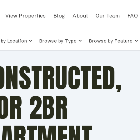
View Properties
Blog
About
Our Team
FAQ
by Location
Browse by Type
Browse by Feature
ONSTRUCTED,
OR 2BR
PARTMENT