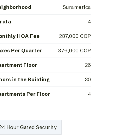
eighborhood
Suramerica
rata
4
onthly HOA Fee
287,000 COP
xes Per Quarter
376,000 COP
artment Floor
26
oors in the Building
30
artments Per Floor
4
24 Hour Gated Security