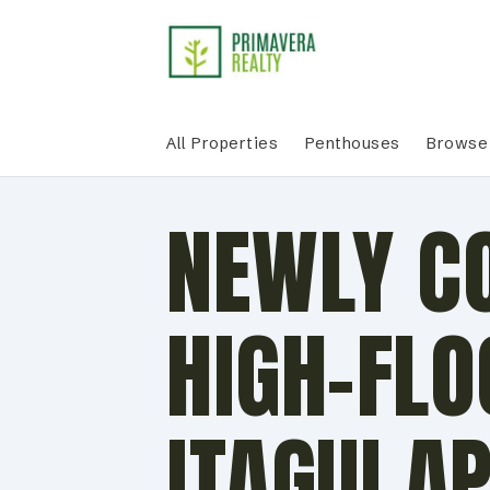
All Properties
Penthouses
Browse 
NEWLY C
HIGH-FLO
ITAGUI A