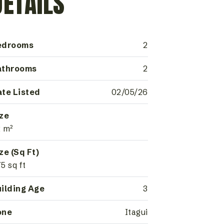
DETAILS
edrooms
2
athrooms
2
te Listed
02/05/26
ze
 m²
ze (Sq Ft)
5 sq ft
ilding Age
3
one
Itagui