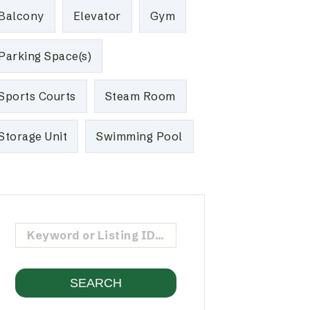
Balcony
Elevator
Gym
Parking Space(s)
Sports Courts
Steam Room
Storage Unit
Swimming Pool