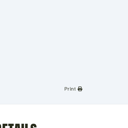
Print