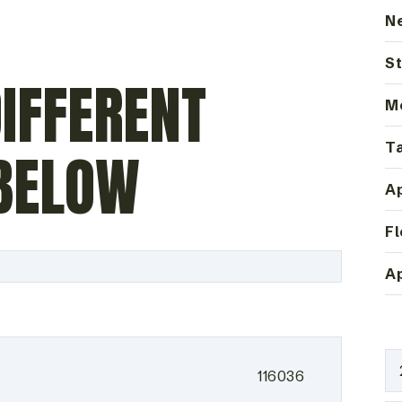
N
St
IFFERENT
M
Ta
BELOW
Ap
Fl
Ap
116036