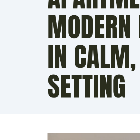
MODERN F
IN CALM,
SETTING