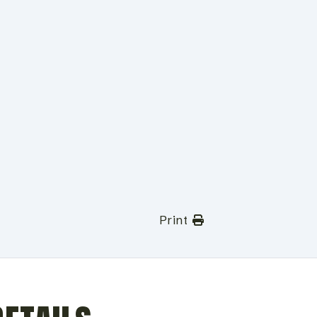
Print