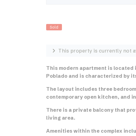
Sold
This property is currently not a
This modern apartment is located i
Poblado and is characterized by it
The layout includes three bedrooms
contemporary open kitchen, and in
There is a private balcony that pr
living area.
Amenities within the complex inclu