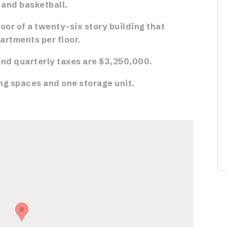
, and basketball.
loor of a twenty-six story building that
artments per floor.
nd quarterly taxes are $3,250,000.
ng spaces and one storage unit.