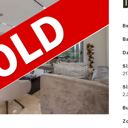
B
B
Da
Si
21
Si
2,
Bu
Z