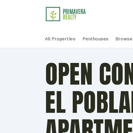
All Properties
Penthouses
Browse 
OPEN CO
EL POBL
APARTME