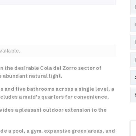
vailable.
n the desirable Cola del Zorro sector of
s abundant natural light.
 and five bathrooms across a single level, a
cludes a maid’s quarters for convenience.
ovides a pleasant outdoor extension to the
de a pool, a gym, expansive green areas, and