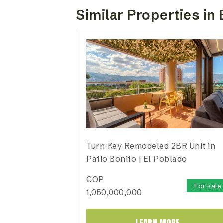
Similar Properties in 
Turn-Key Remodeled 2BR Unit in
Patio Bonito | El Poblado
COP
For sale
1,050,000,000
LEARN MORE