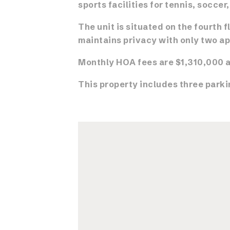
sports facilities for tennis, soccer
The unit is situated on the fourth f
maintains privacy with only two ap
Monthly HOA fees are $1,310,000 a
This property includes three parki