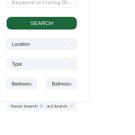
Reset Search
Advanced Search