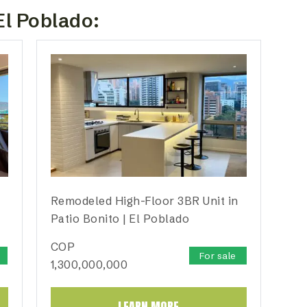
El Poblado:
Remodeled High-Floor 3BR Unit in
Patio Bonito | El Poblado
COP
For sale
1,300,000,000
LEARN MORE