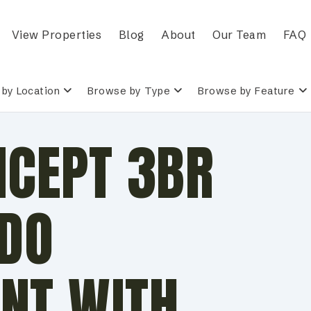
View Properties
Blog
About
Our Team
FAQ
by Location
Browse by Type
Browse by Feature
NCEPT 3BR
ADO
NT WITH