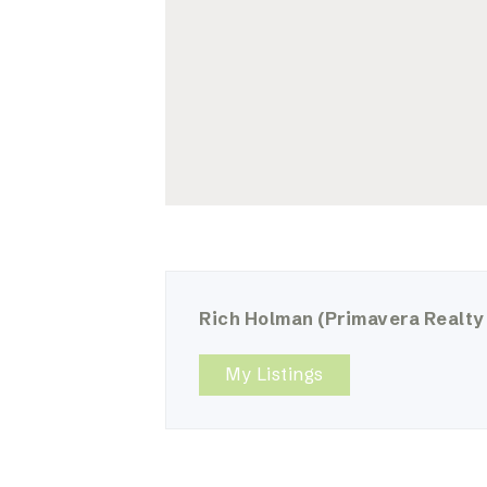
Rich Holman
(Primavera Realty
My Listings