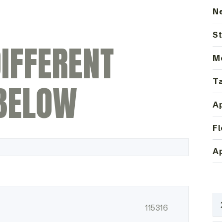
N
St
IFFERENT
M
Ta
BELOW
Ap
Fl
Ap
115316