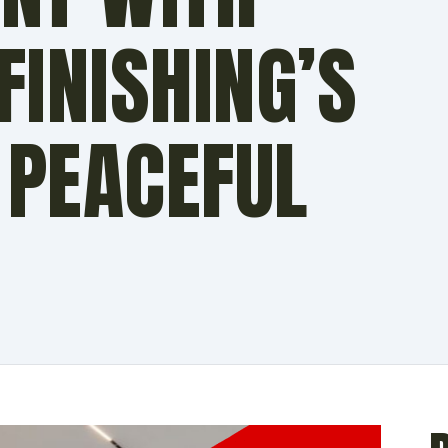
INISHING’S
 PEACEFUL