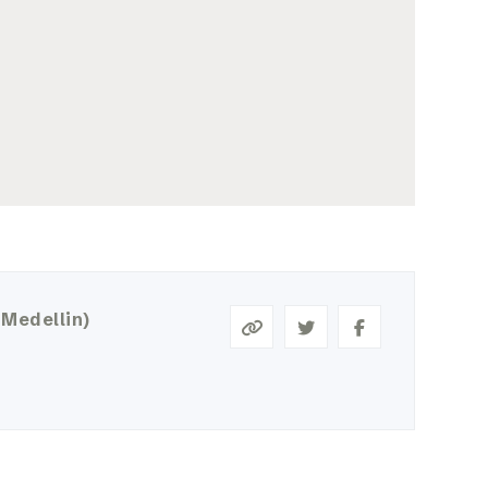
 Medellin)