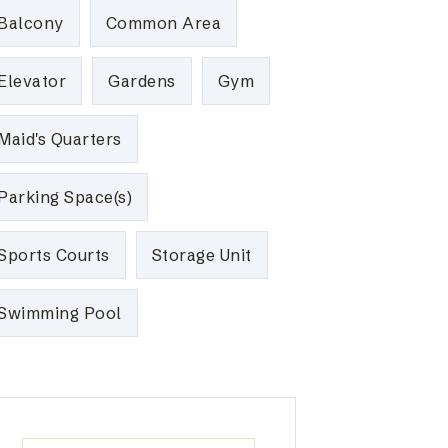
Balcony
Common Area
Elevator
Gardens
Gym
Maid's Quarters
Parking Space(s)
Sports Courts
Storage Unit
Swimming Pool