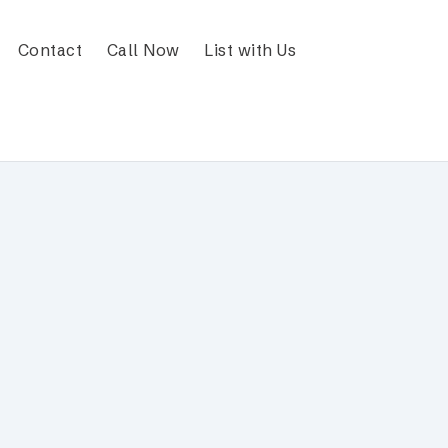
Contact
Call Now
List with Us