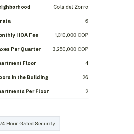
eighborhood
Cola del Zorro
rata
6
onthly HOA Fee
1,310,000 COP
xes Per Quarter
3,250,000 COP
artment Floor
4
oors in the Building
26
artments Per Floor
2
24 Hour Gated Security