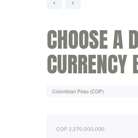
‹
›
CHOOSE A D
CURRENCY 
COP
2.270.000.000