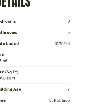
DETAILS
edrooms
3
athrooms
5
te Listed
01/19/26
ze
7 m²
ze (Sq Ft)
336 sq ft
ilding Age
7
one
El Poblado