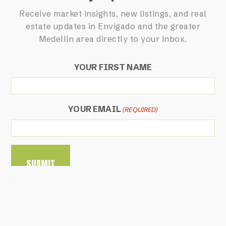
Receive market insights, new listings, and real
estate updates in Envigado and the greater
Medellin area directly to your inbox.
YOUR FIRST NAME
YOUR EMAIL
(REQUIRED)