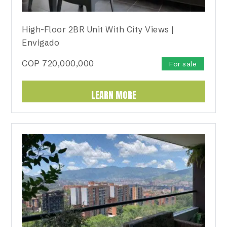
High-Floor 2BR Unit With City Views |
Envigado
COP
720,000,000
For sale
LEARN MORE