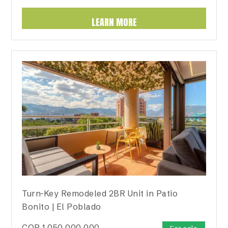
LEARN MORE
Turn-Key Remodeled 2BR Unit in Patio
Bonito | El Poblado
COP
1,050,000,000