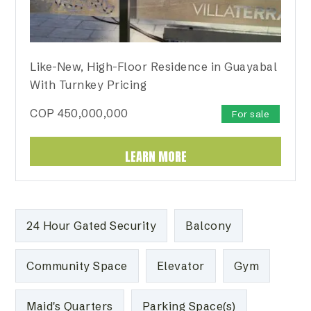
Like-New, High-Floor Residence in Guayabal
With Turnkey Pricing
COP
450,000,000
For sale
LEARN MORE
24 Hour Gated Security
Balcony
Community Space
Elevator
Gym
Maid's Quarters
Parking Space(s)