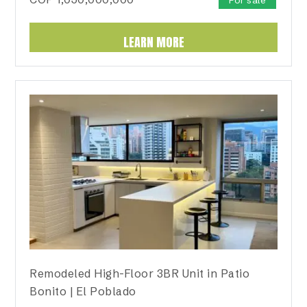
For sale
LEARN MORE
Remodeled High-Floor 3BR Unit in Patio
Bonito | El Poblado