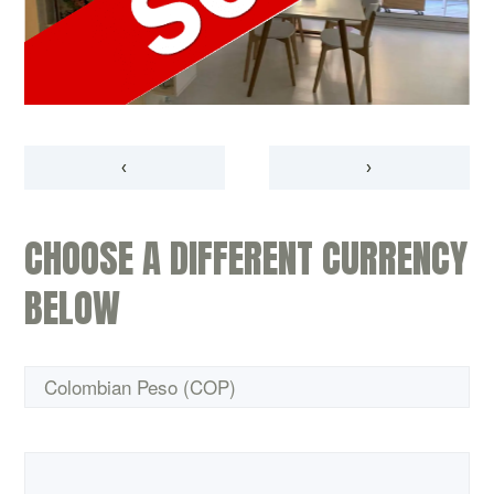
‹
›
CHOOSE A DIFFERENT CURRENCY
BELOW