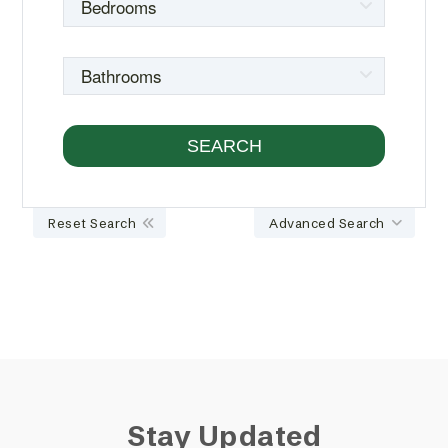
Reset Search
Advanced Search
Stay Updated