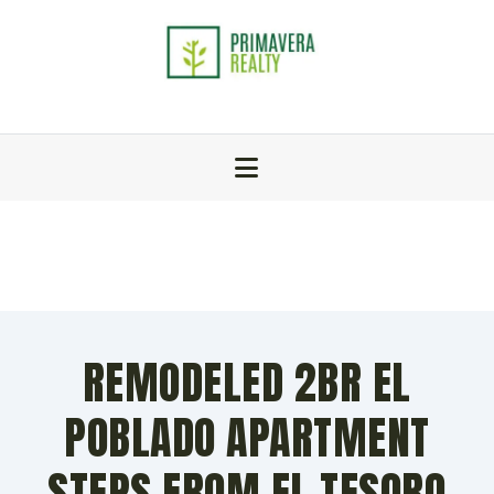
REMODELED 2BR EL
POBLADO APARTMENT
STEPS FROM EL TESORO