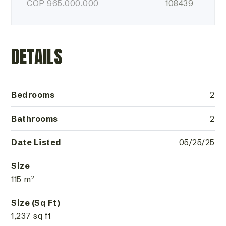
COP
965.000.000
108439
DETAILS
Bedrooms
2
Bathrooms
2
Date Listed
05/25/25
Size
115 m²
Size (Sq Ft)
1,237 sq ft