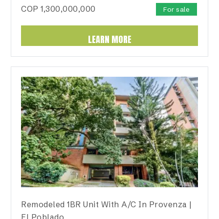
COP
1,300,000,000
For sale
LEARN MORE
Remodeled 1BR Unit With A/C In Provenza |
El Poblado