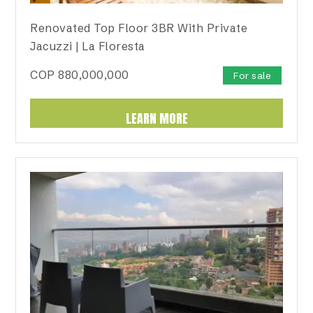
Renovated Top Floor 3BR With Private
Jacuzzi | La Floresta
COP
880,000,000
For sale
LEARN MORE