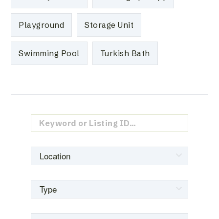
Playground
Storage Unit
Swimming Pool
Turkish Bath