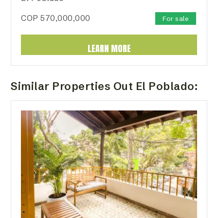
COP
570,000,000
For sale
LEARN MORE
Similar Properties Out El Poblado: