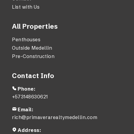
List with Us
All Properties
Penthouses
Outside Medellin
Pre-Construction
Contact Info
Phone:
+573148630621
Email:
rich@primaverarealtymedellin.com
Address: