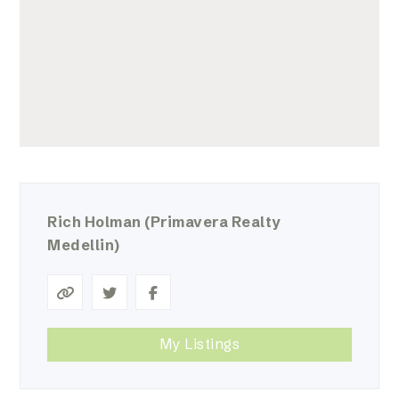
Rich Holman
(Primavera Realty
Medellin)
My Listings