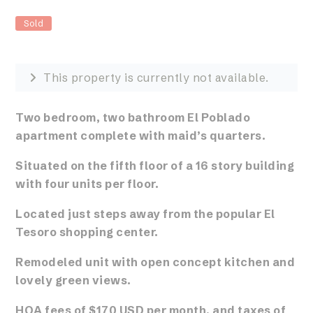
Sold
This property is currently not available.
Two bedroom, two bathroom El Poblado
apartment
complete with maid’s quarters.
Situated on the fifth floor of a 16 story building
with four units per floor.
Located just steps away from the popular El
Tesoro shopping center.
Remodeled unit with open concept kitchen and
lovely green views.
HOA fees of $170 USD per month, and taxes of