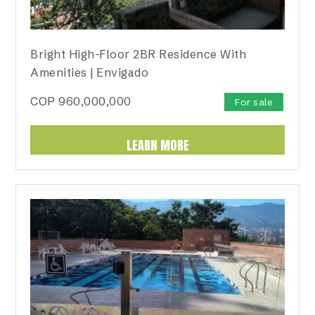
Bright High-Floor 2BR Residence With
Amenities | Envigado
COP
960,000,000
For sale
LEARN MORE