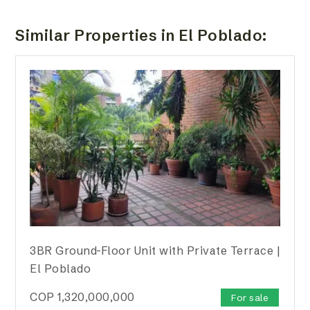
Similar Properties in El Poblado:
3BR Ground-Floor Unit with Private Terrace |
El Poblado
COP
1,320,000,000
For sale