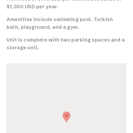
$1,350 USD per year.
Amenities include swimming pool. Turkish
bath, playground, and a gym.
Unit is complete with two parking spaces and a
storage unit.