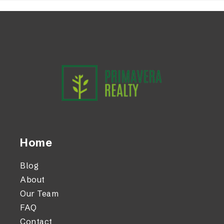
Home
Blog
About
Our Team
FAQ
Contact