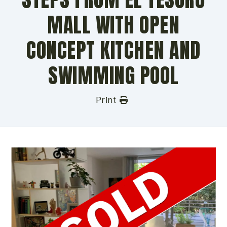
MALL WITH OPEN
CONCEPT KITCHEN AND
SWIMMING POOL
Print