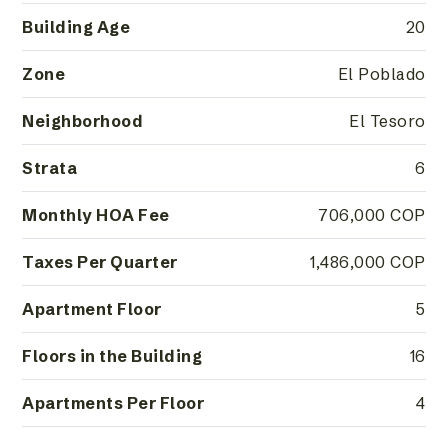
Building Age
20
Zone
El Poblado
Neighborhood
El Tesoro
Strata
6
Monthly HOA Fee
706,000 COP
Taxes Per Quarter
1,486,000 COP
Apartment Floor
5
Floors in the Building
16
Apartments Per Floor
4