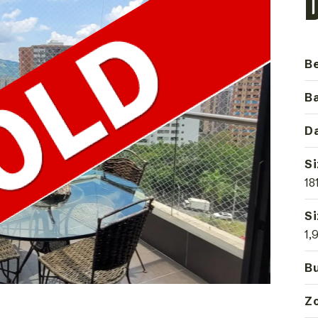
B
B
Da
Si
18
Si
1,
Bu
Z