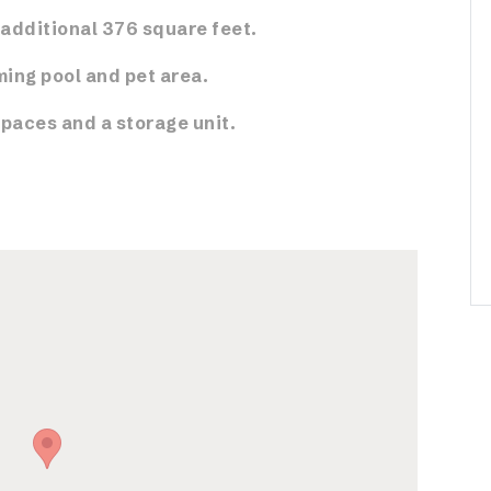
additional 376 square feet.
ing pool and pet area.
spaces and a storage unit.