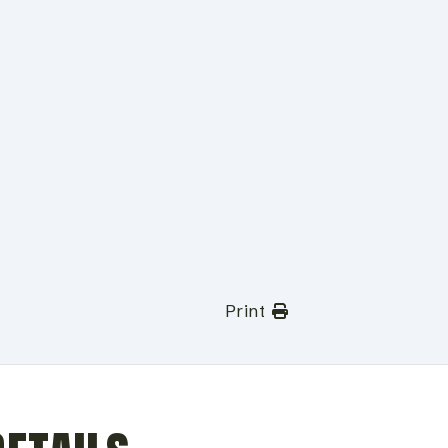
Print