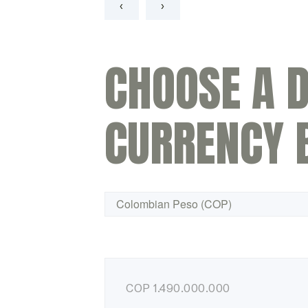
‹
›
CHOOSE A D
CURRENCY 
COP
1.490.000.000