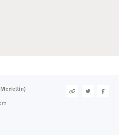
 Medellin)
com