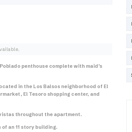
vailable.
 Poblado penthouse complete with maid’s
ocated in the Los Balsos neighborhood of El
rmarket, El Tesoro shopping center, and
vistas throughout the apartment.
 of an 11 story building.