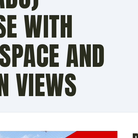
SE WITH
 SPACE AND
N VIEWS