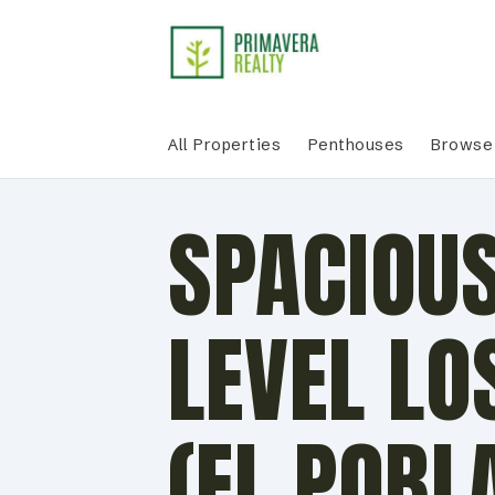
All Properties
Penthouses
Browse 
SPACIOUS
LEVEL LO
(EL POBL