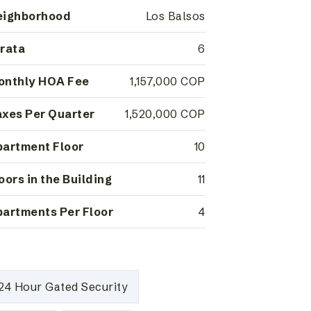
eighborhood
Los Balsos
rata
6
onthly HOA Fee
1,157,000 COP
xes Per Quarter
1,520,000 COP
artment Floor
10
oors in the Building
11
artments Per Floor
4
24 Hour Gated Security