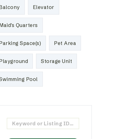
Balcony
Elevator
Maid's Quarters
Parking Space(s)
Pet Area
Playground
Storage Unit
Swimming Pool