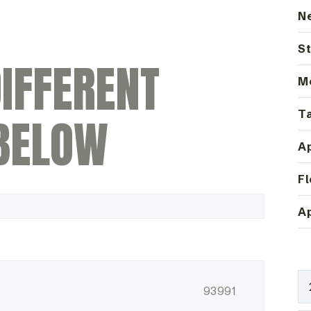
N
St
IFFERENT
M
Ta
BELOW
Ap
Fl
Ap
93991