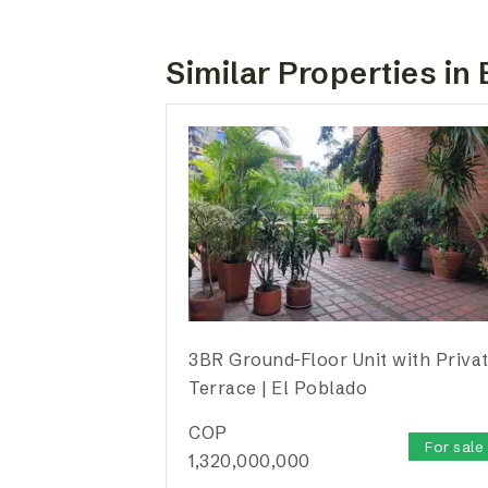
Similar Properties in 
3BR Ground-Floor Unit with Priva
Terrace | El Poblado
COP
For sale
1,320,000,000