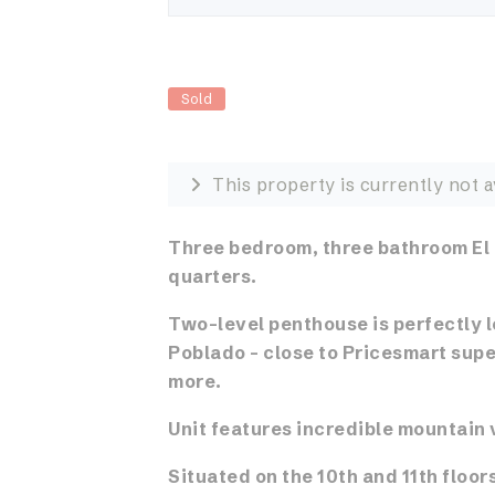
Sold
This property is currently not a
Three bedroom, three bathroom El
quarters.
Two-level penthouse is perfectly l
Poblado – close to Pricesmart supe
more.
Unit features incredible mountain 
Situated on the 10th and 11th floors