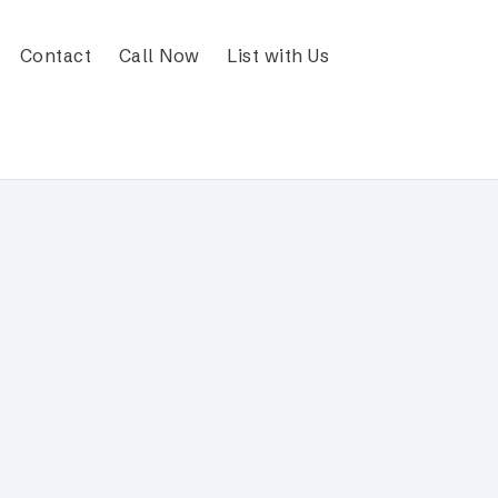
Contact
Call Now
List with Us