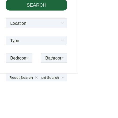
Reset Search
Advanced Search