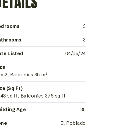
DETAILS
edrooms
3
athrooms
3
te Listed
04/05/24
ze
1m2, Balconies 35 m²
ze (Sq Ft)
948 sq ft, Balconies 376 sq ft
ilding Age
35
one
El Poblado