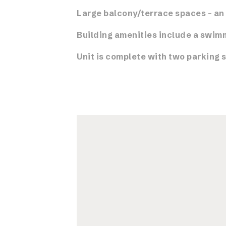
Large balcony/terrace spaces – an 
Building amenities include a swimm
Unit is complete with two parking 