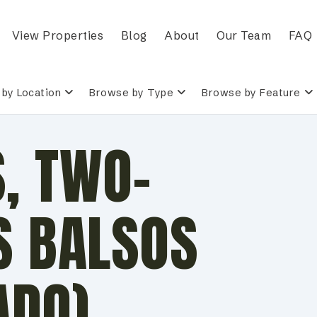
View Properties
Blog
About
Our Team
FAQ
by Location
Browse by Type
Browse by Feature
, TWO-
S BALSOS
ADO)