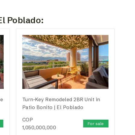
El Poblado:
te
Turn-Key Remodeled 2BR Unit in
Patio Bonito | El Poblado
COP
For sale
1,050,000,000