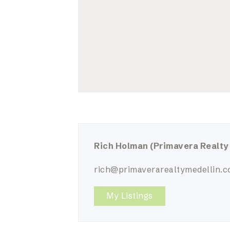
Rich Holman
(Primavera Realty
rich@primaverarealtymedellin.
My Listings