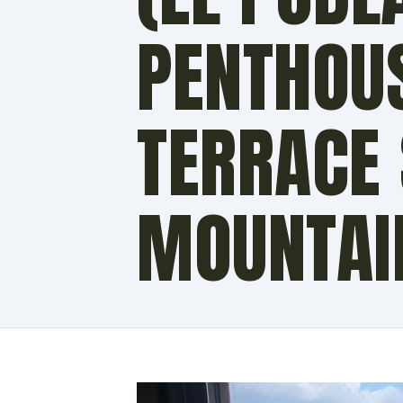
PENTHOU
TERRACE
MOUNTAI