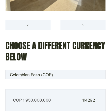
‹
›
CHOOSE A DIFFERENT CURRENCY
BELOW
COP
1.950.000.000
114292