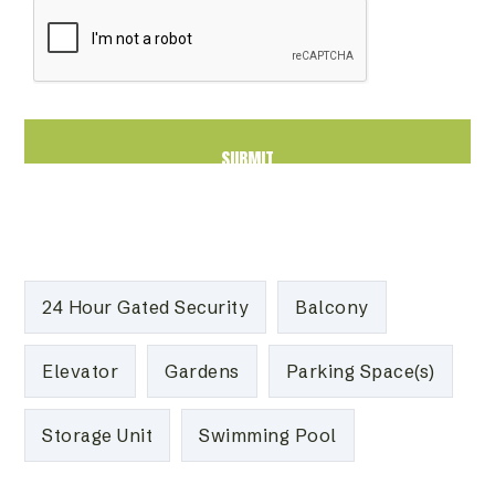
24 Hour Gated Security
Balcony
Elevator
Gardens
Parking Space(s)
Storage Unit
Swimming Pool