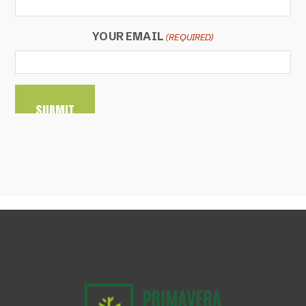
YOUR EMAIL
(REQUIRED)