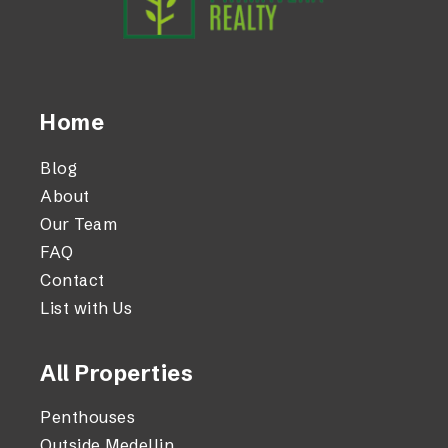
Home
Blog
About
Our Team
FAQ
Contact
List with Us
All Properties
Penthouses
Outside Medellin