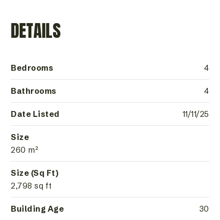
DETAILS
Bedrooms
4
Bathrooms
4
Date Listed
11/11/25
Size
260 m²
Size (Sq Ft)
2,798 sq ft
Building Age
30