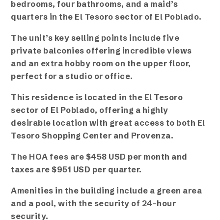
bedrooms, four bathrooms, and a maid’s
quarters in the El Tesoro sector of El Poblado.
The unit’s key selling points include five
private balconies offering incredible views
and an extra hobby room on the upper floor,
perfect for a studio or office.
This residence is located in the El Tesoro
sector of El Poblado, offering a highly
desirable location with great access to both El
Tesoro Shopping Center and Provenza.
The HOA fees are $458 USD per month and
taxes are $951 USD per quarter.
Amenities in the building include a green area
and a pool, with the security of 24-hour
security.