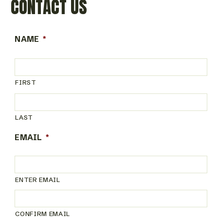
CONTACT US
NAME
*
FIRST
LAST
EMAIL
*
ENTER EMAIL
CONFIRM EMAIL