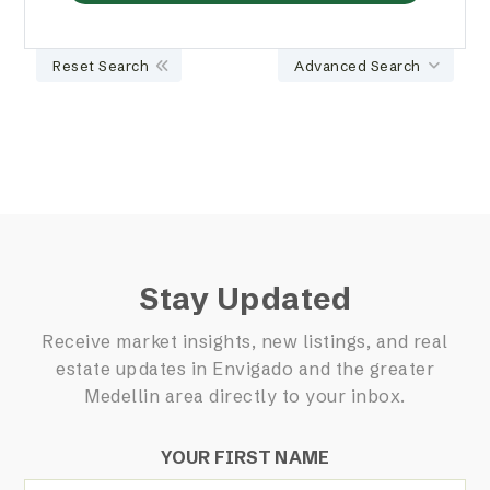
Reset Search
Advanced Search
Stay Updated
Receive market insights, new listings, and real
estate updates in Envigado and the greater
Medellin area directly to your inbox.
YOUR FIRST NAME