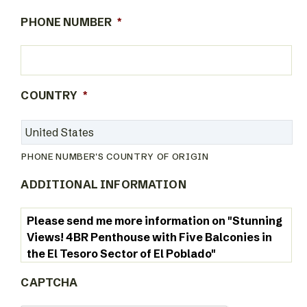
PHONE NUMBER
*
COUNTRY
*
PHONE NUMBER'S COUNTRY OF ORIGIN
ADDITIONAL INFORMATION
CAPTCHA