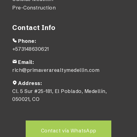
Pre-Construction
Contact Info
Phone:
+573148630621
Email:
rich@primaverarealtymedellin.com
Address:
Cl. 5 Sur #25-181, El Poblado, Medellín,
050021, CO
Contact vía WhatsApp