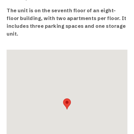
The unit is on the seventh floor of an eight-
floor building, with two apartments per floor. It
includes three parking spaces and one storage
unit.