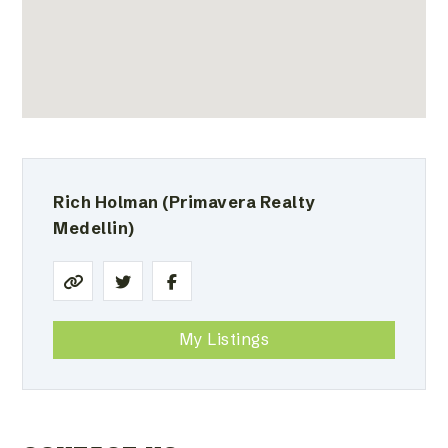
Rich Holman
(Primavera Realty
Medellin)
My Listings