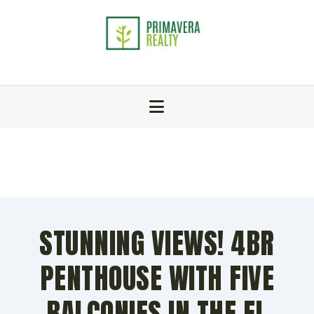
STUNNING VIEWS! 4BR
PENTHOUSE WITH FIVE
BALCONIES IN THE EL