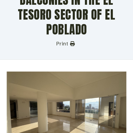
TESORO SECTOR OF EL
POBLADO
Print