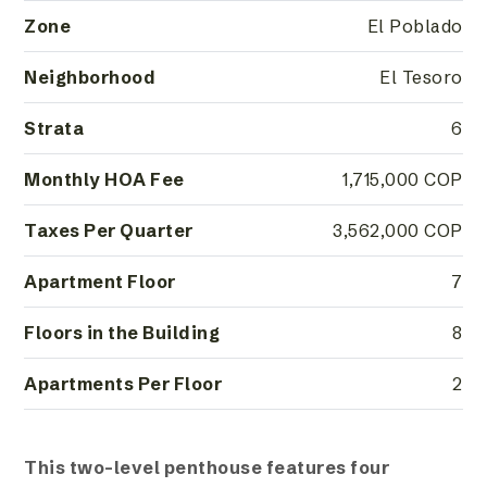
Zone
El Poblado
Neighborhood
El Tesoro
Strata
6
Monthly HOA Fee
1,715,000 COP
Taxes Per Quarter
3,562,000 COP
Apartment Floor
7
Floors in the Building
8
Apartments Per Floor
2
This two-level penthouse features four