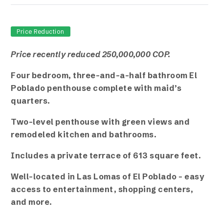
Price Reduction
Price recently reduced 250,000,000 COP.
Four bedroom, three-and-a-half bathroom El
Poblado penthouse complete with maid’s
quarters.
Two-level penthouse with green views and
remodeled kitchen and bathrooms.
Includes a private terrace of 613 square feet.
Well-located in Las Lomas of El Poblado – easy
access to entertainment, shopping centers,
and more.