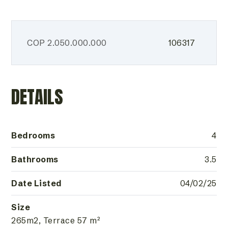
COP
2.050.000.000
106317
DETAILS
Bedrooms
4
Bathrooms
3.5
Date Listed
04/02/25
Size
265m2, Terrace 57 m²