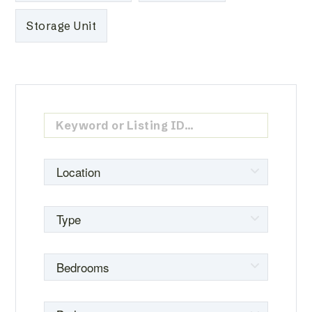
Storage Unit