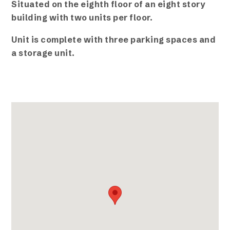
Situated on the eighth floor of an eight story
building with two units per floor.
Unit is complete with three parking spaces and
a storage unit.