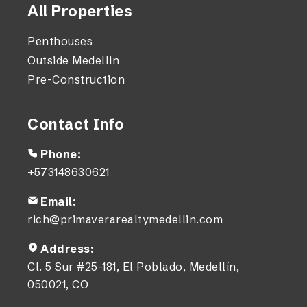
All Properties
Penthouses
Outside Medellin
Pre-Construction
Contact Info
Phone:
+573148630621
Email:
rich@primaverarealtymedellin.com
Address:
Cl. 5 Sur #25-181, El Poblado, Medellín,
050021, CO