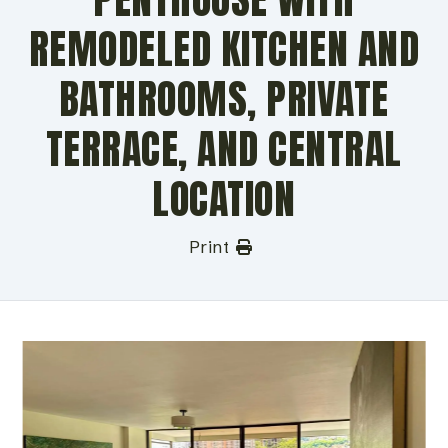
REMODELED KITCHEN AND
BATHROOMS, PRIVATE
TERRACE, AND CENTRAL
LOCATION
Print