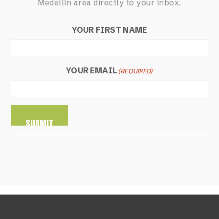
Medellin area directly to your inbox.
YOUR FIRST NAME
YOUR EMAIL
(REQUIRED)