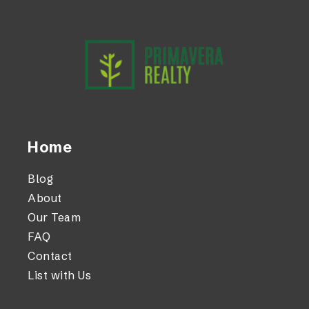
Home
Blog
About
Our Team
FAQ
Contact
List with Us