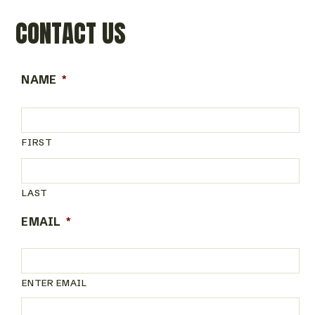
CONTACT US
NAME
*
FIRST
LAST
EMAIL
*
ENTER EMAIL