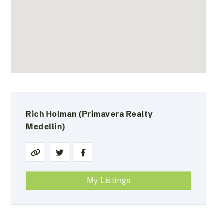
Rich Holman
(Primavera Realty
Medellin)
My Listings