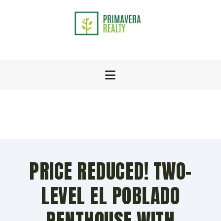
PRICE REDUCED! TWO-
LEVEL EL POBLADO
PENTHOUSE WITH