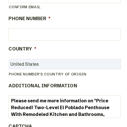
CONFIRM EMAIL
PHONE NUMBER
*
COUNTRY
*
PHONE NUMBER'S COUNTRY OF ORIGIN
ADDITIONAL INFORMATION
CAPTCHA