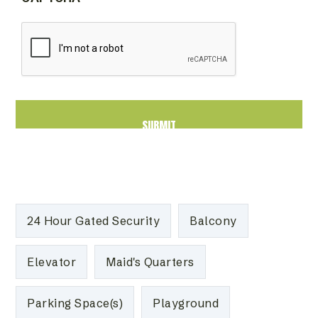
24 Hour Gated Security
Balcony
Elevator
Maid's Quarters
Parking Space(s)
Playground