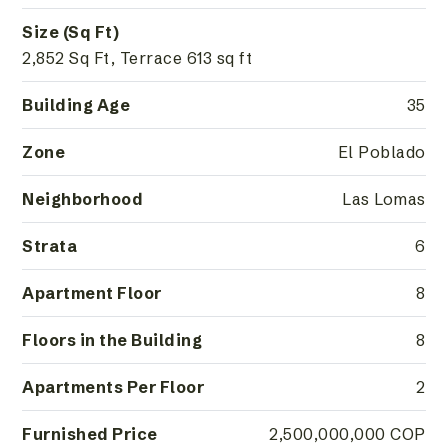
Size (Sq Ft)
2,852 Sq Ft, Terrace 613 sq ft
Building Age
35
Zone
El Poblado
Neighborhood
Las Lomas
Strata
6
Apartment Floor
8
Floors in the Building
8
Apartments Per Floor
2
Furnished Price
2,500,000,000 COP