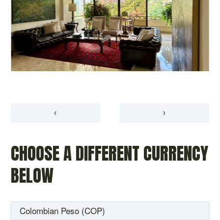
‹
›
CHOOSE A DIFFERENT CURRENCY
BELOW