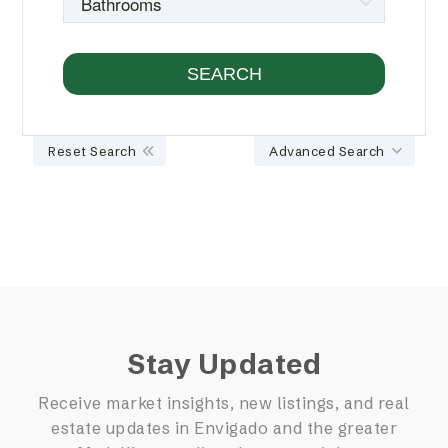
Reset Search
Advanced Search
Stay Updated
Receive market insights, new listings, and real
estate updates in Envigado and the greater