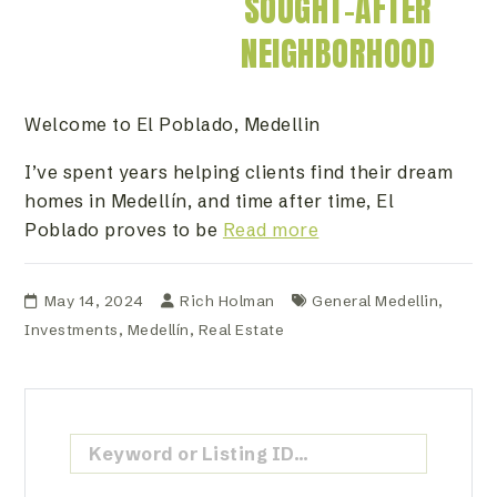
SOUGHT-AFTER
NEIGHBORHOOD
Welcome to El Poblado, Medellin
I’ve spent years helping clients find their dream
homes in Medellín, and time after time, El
Poblado proves to be
Read more
May 14, 2024
Rich Holman
General Medellin
,
Investments
,
Medellín
,
Real Estate