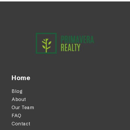
Home
Blog
About
Our Team
FAQ
Contact