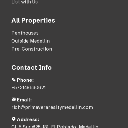
List with Us
All Properties
Penthouses
Outside Medellin
Pre-Construction
Contact Info
Phone:
+573148630621
Email:
rich@primaverarealtymedellin.com
Address:
Cl. 5 Sur #25-181, El Poblado, Medellín,