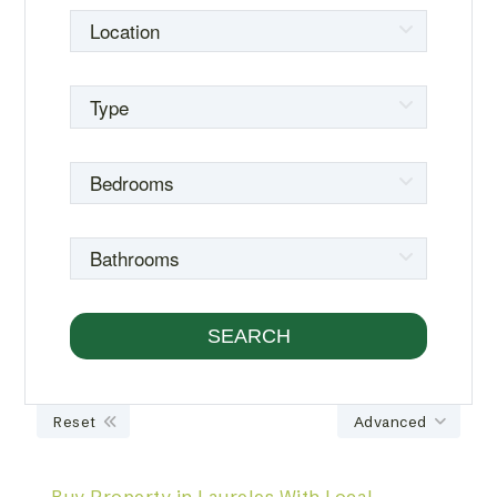
Reset
Advanced