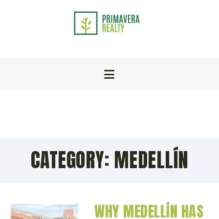
CATEGORY:
MEDELLÍN
WHY MEDELLÍN HAS