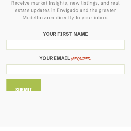
Receive market insights, new listings, and real
estate updates in Envigado and the greater
Medellin area directly to your inbox.
YOUR FIRST NAME
YOUR EMAIL
(REQUIRED)