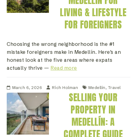
MEDELLÍN FOR
LIVING & LIFESTYLE
FOR FOREIGNERS
Choosing the wrong neighborhood is the #1
mistake foreigners make in Medellín. Here’s an
honest look at the five areas where expats
actually thrive —
Read more
March 6, 2026
Rich Holman
Medellín
,
Travel
SELLING YOUR
PROPERTY IN
MEDELLÍN: A
COMPLETE GUIDE