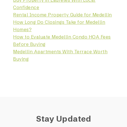
Buy Property in Laureles With Local
Confidence
Rental Income Property Guide for Medellin
How Long Do Closings Take for Medellin
Homes?
How to Evaluate Medellin Condo HOA Fees
Before Buying
Medellin Apartments With Terrace Worth
Buying
Stay Updated