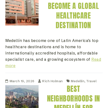
BECOME A GLOBAL
HEALTHCARE
DESTINATION
Medellín has become one of Latin America’s top
healthcare destinations and is home to
internationally accredited hospitals, affordable
specialist care, and a growing ecosystem of
Read
more
March 19, 2026
Rich Holman
Medellín
,
Travel
BEST
NEIGHBORHOODS IN