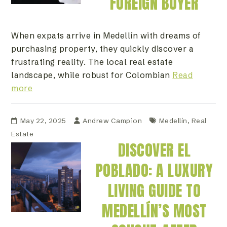
FOREIGN BUYER
When expats arrive in Medellín with dreams of
purchasing property, they quickly discover a
frustrating reality. The local real estate
landscape, while robust for Colombian
Read
more
May 22, 2025
Andrew Campion
Medellín
,
Real
Estate
DISCOVER EL
POBLADO: A LUXURY
LIVING GUIDE TO
MEDELLÍN’S MOST