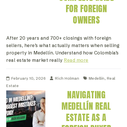
FOR FOREIGN
OWNERS
After 20 years and 700+ closings with foreign
sellers, here’s what actually matters when selling
property in Medellín. Understand how Colombia’s
real estate market really
Read more
February 10, 2026
Rich Holman
Medellín
,
Real
Estate
NAVIGATING
MEDELLÍN REAL
ESTATE AS A